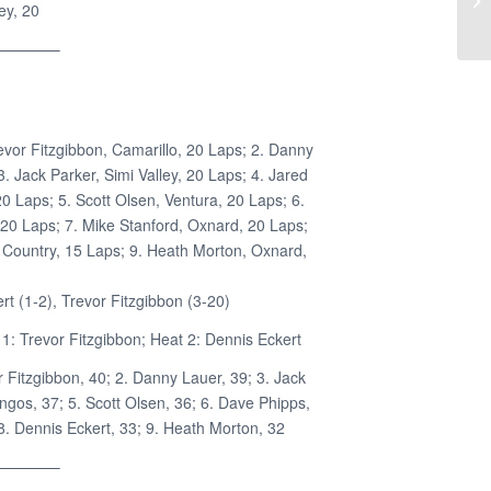
ey, 20
————–
evor Fitzgibbon, Camarillo, 20 Laps; 2. Danny
. Jack Parker, Simi Valley, 20 Laps; 4. Jared
 Laps; 5. Scott Olsen, Ventura, 20 Laps; 6.
 20 Laps; 7. Mike Stanford, Oxnard, 20 Laps;
 Country, 15 Laps; 9. Heath Morton, Oxnard,
t (1-2), Trevor Fitzgibbon (3-20)
1: Trevor Fitzgibbon; Heat 2: Dennis Eckert
r Fitzgibbon, 40; 2. Danny Lauer, 39; 3. Jack
ngos, 37; 5. Scott Olsen, 36; 6. Dave Phipps,
 8. Dennis Eckert, 33; 9. Heath Morton, 32
————–