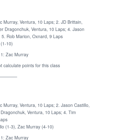
c Murray, Ventura, 10 Laps; 2. JD Brittain,
ler Dragonchuk, Ventura, 10 Laps; 4. Jason
s; 5. Rob Marion, Oxnard, 9 Laps
 (1-10)
 1: Zac Murray
calculate points for this class
————–
c Murray, Ventura, 10 Laps; 2. Jason Castillo,
r Dragonchuk, Ventura, 10 Laps; 4. Tim
Laps
lo (1-3), Zac Murray (4-10)
 1: Zac Murray