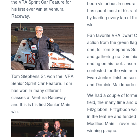
the VRA Sprint Car Feature for
been victorious in severa
his first ever win at Ventura
has spent most of his rac
Raceway.
by leading every lap of th
win.
Fan favorite VRA Dwarf Ca
action from the green fla
one, to Tom Stephens Sr.
and gathering up Dominic
ending on his roof. Jaso
contested for the win as he
Tom Stephens Sr. won the VRA
Evan Jonker finished seco
Senior Sprint Car Feature. Tom
and Dominic Maldonado sur
has won in many different
We had a couple of forme
classes at Ventura Raceway
field, the many time and
and this is his first Senior Main
Fitzgibbon. Fitzgibbon wo
win.
in the feature and fende
Modified Main. Trevor ma
winning plaque.