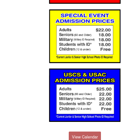
View Calendar