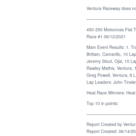
Ventura Raceway does not 
———————————
450-250 Motocross Flat T
Race #1 06/12/2021
Main Event Results: 1. Tr
Brittain, Camarillo, 10 La
Jeremy Stout, Ojai, 10 La
Rawley Mathis, Ventura, 1
Greg Powell, Ventura, 8 L
Lap Leaders: John Tinsley
Heat Race Winners: Heat 
Top 10 in points:
———————————
Report Created by Ventu
Report Created: 06/14/2