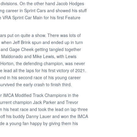
l divisions. On the other hand Jacob Hodges
ing career in Sprint Cars and showed his stuff
e VRA Sprint Car Main for his first Feature
rs put on quite a show. There was lots of
g when Jeff Brink spun and ended up in turn
 and Gage Cheek getting tangled together
 Maldonado and Mike Lewis, with Lewis
n Horton, the defending champion, was never
 lead all the laps for his first victory of 2021.
nd in his second race of his young career
vived the early crash to finish third.
r IMCA Modified Track Champions in the
 current champion Jack Parker and Trevor
n his heat race and took the lead on lap three
d off his buddy Danny Lauer and won the IMCA
de a young fan happy by giving them his