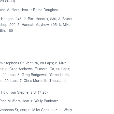
es (1-30)
me Mufflers Heat 1: Bruce Douglass
b Hodges, 245; 2. Rick Hendrix, 230; 3. Bruce
ishop, 200; 5. Hannah Mayhew, 195; 6. Mike
ith, 160
————–
om Stephens Sr, Ventura, 20 Laps; 2. Mike
s; 3. Greg Andrews, Fillmore, Ca, 20 Laps;
e, 20 Laps; 5. Greg Badgewell, Yorba Linda,
d, 20 Laps; 7. Chris Meredith, Thousand
1-6), Tom Stephens Sr (7-20)
ech Mufflers Heat 1: Wally Pankratz
Stephens Sr, 250; 2. Mike Cook, 225; 3. Wally