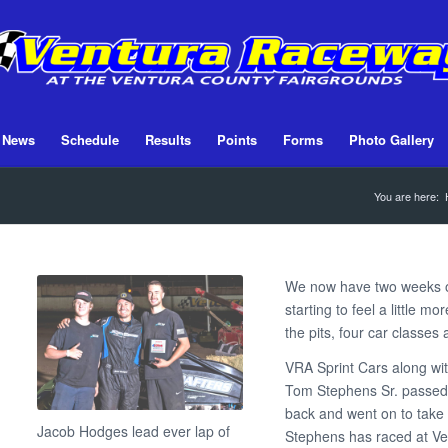
News
Schedule
Results
Points
Forms
Photo Gallery
You are here:
We now have two weeks of
starting to feel a little 
the pits, four car classes
VRA Sprint Cars along wit
Tom Stephens Sr. passed
back and went on to take 
Jacob Hodges lead ever lap of
Stephens has raced at V