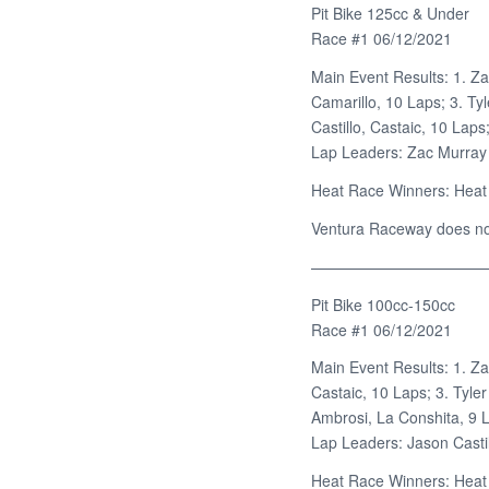
Pit Bike 125cc & Under
Race #1 06/12/2021
Main Event Results: 1. Za
Camarillo, 10 Laps; 3. Ty
Castillo, Castaic, 10 Lap
Lap Leaders: Zac Murray
Heat Race Winners: Heat
Ventura Raceway does not 
———————————
Pit Bike 100cc-150cc
Race #1 06/12/2021
Main Event Results: 1. Za
Castaic, 10 Laps; 3. Tyle
Ambrosi, La Conshita, 9 
Lap Leaders: Jason Castil
Heat Race Winners: Heat