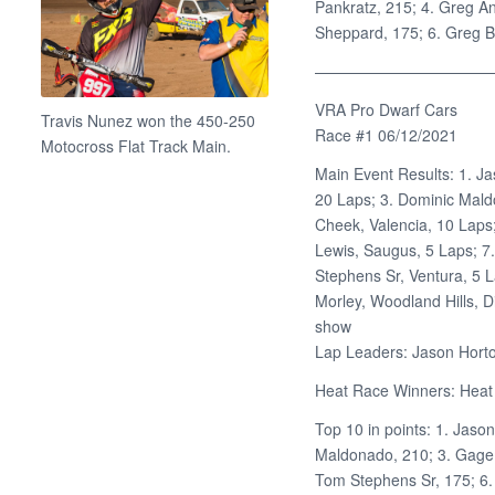
Pankratz, 215; 4. Greg An
Sheppard, 175; 6. Greg B
———————————
VRA Pro Dwarf Cars
Travis Nunez won the 450-250
Race #1 06/12/2021
Motocross Flat Track Main.
Main Event Results: 1. J
20 Laps; 3. Dominic Mal
Cheek, Valencia, 10 Laps
Lewis, Saugus, 5 Laps; 7
Stephens Sr, Ventura, 5 La
Morley, Woodland Hills, D
show
Lap Leaders: Jason Horto
Heat Race Winners: Heat 1
Top 10 in points: 1. Jaso
Maldonado, 210; 3. Gage 
Tom Stephens Sr, 175; 6. 