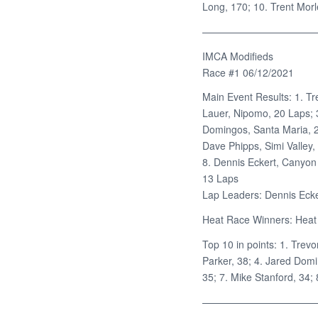
Long, 170; 10. Trent Morl
———————————
IMCA Modifieds
Race #1 06/12/2021
Main Event Results: 1. Tr
Lauer, Nipomo, 20 Laps; 3
Domingos, Santa Maria, 20
Dave Phipps, Simi Valley,
8. Dennis Eckert, Canyon
13 Laps
Lap Leaders: Dennis Ecker
Heat Race Winners: Heat 
Top 10 in points: 1. Trevo
Parker, 38; 4. Jared Domi
35; 7. Mike Stanford, 34;
———————————