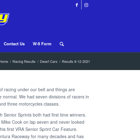
Contact Us
W-9 Form
Home
/
Racing Results
/
Dwarf Cars
/
Results 6-12-2021
 racing under our belt and things are
more normal. We had seven divisions of racers in
 and three motorcycles classes.
h Senior Sprints both had first time winners.
 Mike Cook on lap seven and never looked
his first VRA Senior Sprint Car Feature.
entura Raceway for many decades and has