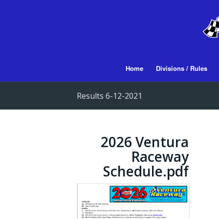
Home
Divisions / Rules
Results 6-12-2021
2026 Ventura
Raceway
Schedule.pdf