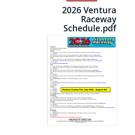
2026 Ventura
Raceway
Schedule.pdf