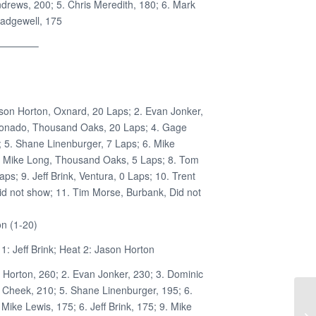
drews, 200; 5. Chris Meredith, 180; 6. Mark
adgewell, 175
————–
ason Horton, Oxnard, 20 Laps; 2. Evan Jonker,
donado, Thousand Oaks, 20 Laps; 4. Gage
; 5. Shane Linenburger, 7 Laps; 6. Mike
. Mike Long, Thousand Oaks, 5 Laps; 8. Tom
ps; 9. Jeff Brink, Ventura, 0 Laps; 10. Trent
id not show; 11. Tim Morse, Burbank, Did not
n (1-20)
: Jeff Brink; Heat 2: Jason Horton
n Horton, 260; 2. Evan Jonker, 230; 3. Dominic
Cheek, 210; 5. Shane Linenburger, 195; 6.
Mike Lewis, 175; 6. Jeff Brink, 175; 9. Mike