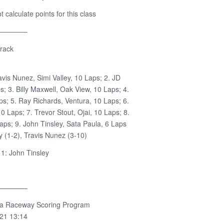
calculate points for this class
————–
rack
avis Nunez, Simi Valley, 10 Laps; 2. JD
ps; 3. Billy Maxwell, Oak View, 10 Laps; 4.
ps; 5. Ray Richards, Ventura, 10 Laps; 6.
0 Laps; 7. Trevor Stout, Ojai, 10 Laps; 8.
aps; 9. John Tinsley, Sata Paula, 6 Laps
 (1-2), Travis Nunez (3-10)
1: John Tinsley
————–
ra Raceway Scoring Program
021 13:14