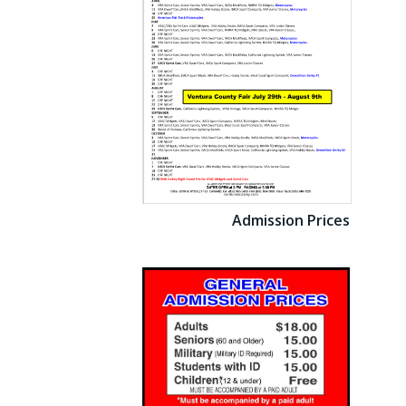
Admission Prices