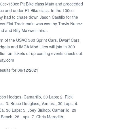
0cc-150cc Pit Bike class Main and proceeded
cc and under Pit Bike class. In the 100cc-
y had to chase down Jason Castillo for the
oss Flat Track main was won by Travis Nunez
nd and Billy Maxwell third .
urn of the USAC 360 Sprint Cars. Dwarf Cars,
ets and IMCA Mod Lites will join th 360
tion on tickets or up coming events check out
eway.com
sults for 06/12/2021
cob Hodges, Camarillo, 30 Laps; 2. Rick
s; 3. Bruce Douglass, Ventura, 30 Laps; 4.
, 30 Laps; 5. Joey Bishop, Camarillo, 29
 Beach, 28 Laps; 7. Chris Meredith,