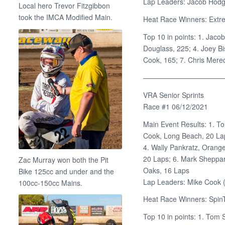
Lap Leaders: Jacob Hodg
Local hero Trevor Fitzgibbon
took the IMCA Modified Main.
Heat Race Winners: Extre
Top 10 in points: 1. Jaco
Douglass, 225; 4. Joey B
Cook, 165; 7. Chris Mered
———————————
VRA Senior Sprints
Race #1 06/12/2021
Main Event Results: 1. T
Cook, Long Beach, 20 Lap
4. Wally Pankratz, Orang
20 Laps; 6. Mark Sheppar
Zac Murray won both the Pit
Oaks, 16 Laps
Bike 125cc and under and the
Lap Leaders: Mike Cook (
100cc-150cc Mains.
Heat Race Winners: SpinT
Top 10 in points: 1. Tom 