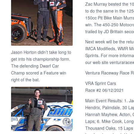
Zac Murray bested the 10
to do the same in the 125
150cc Pit Bike Main Murra
win. The 450-250 Motocr
trailed by JD Brittain seco
Next week will be the ret
IMCA Modifieds, WMR Midg
Jason Horton didn’t take long to
Sprints. For more informa
get into his championship form.
our web site venturarac
The defending Dwarf Car
Champ scored a Feature win
Ventura Raceway Race Re
right of the bat.
VRA Sprint Cars
Race #2 06/12/2021
Main Event Results: 1. Ja
Hendrix, Palmdale, 30 Lap
Hannah Mayhew, Acton, Ca
Laps; 6. Mike Cook, Long
Thousand Oaks, 15 Laps