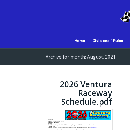
Home
Divisions / Rules
Archive for month: August, 2021
2026 Ventura
Raceway
Schedule.pdf