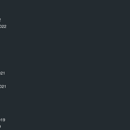
2
022
021
1
021
019
9