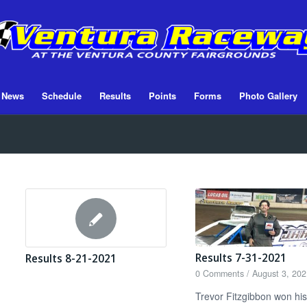
News
Schedule
Results
Points
Forms
Photo Gallery
Results 7-31-2021
Results 8-21-2021
0 Comments
/
August 3, 202
Trevor Fitzgibbon won his 