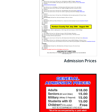
Admission Prices