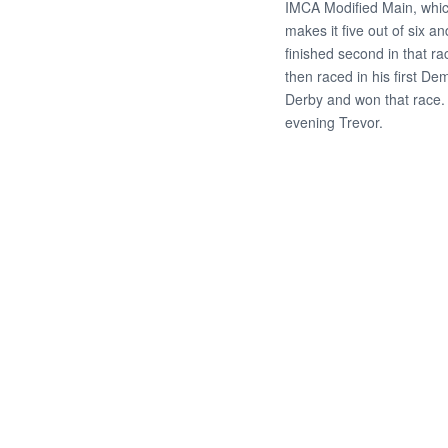
IMCA Modified Main, whi
makes it five out of six a
finished second in that ra
then raced in his first Dem
Derby and won that race.
evening Trevor.