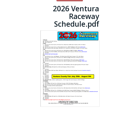
2026 Ventura
Raceway
Schedule.pdf