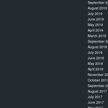
September 2
August 2019
July 2019
June 2019
May 2019
April 2019
March 2019
September 2
August 2018
July 2018
June 2018
May 2018
April 2018
November 2
October 201
September 2
August 2017
July 2017
June 2017
May 2017