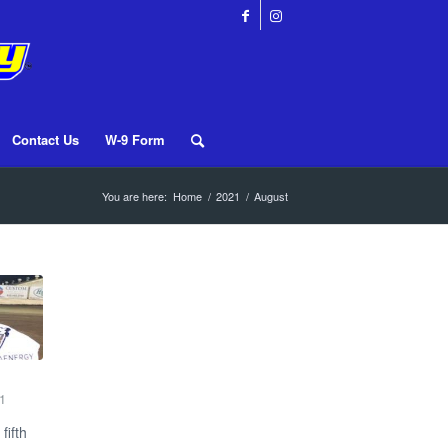
Contact Us
W-9 Form
You are here:
Home
/
2021
/
August
1
fifth