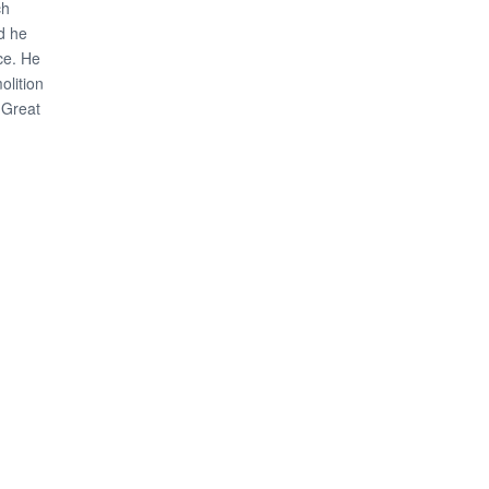
ch
nd he
ce. He
olition
 Great