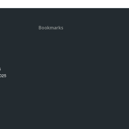
Bookmarks
6
025