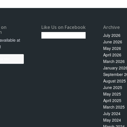
 on
Like Us on Facebook
Archive
m
July 2026
vailable at
June 2026
t
May 2026
April 2026
ow Me!
March 2026
January 202
September 2
August 2025
June 2025
May 2025
April 2025
March 2025
July 2024
May 2024
March 2024