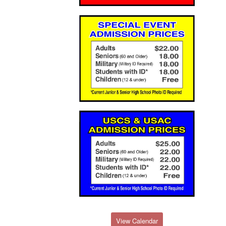
View Calendar