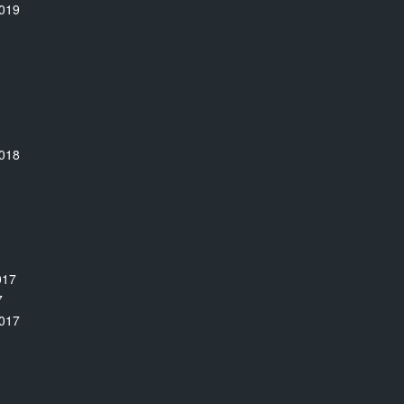
019
018
017
7
017