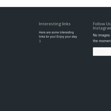
Interesting links
Follow Us
Instagra
Here are some interesting
No images a
links for you! Enjoy your stay
the momen
:)
Foll