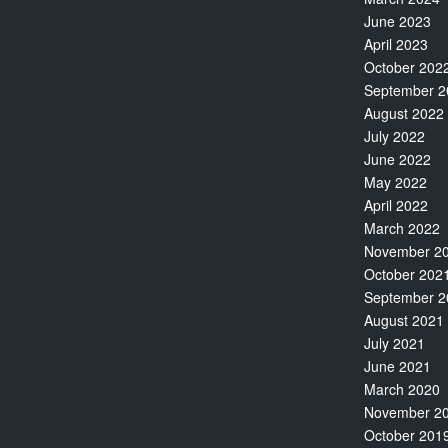
June 2023
April 2023
October 202
September 2
August 2022
July 2022
June 2022
May 2022
April 2022
March 2022
November 2
October 202
September 2
August 2021
July 2021
June 2021
March 2020
November 2
October 201