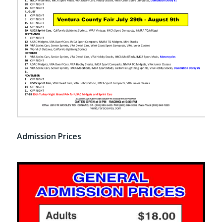
Admission Prices