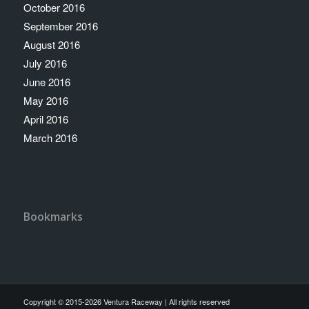
October 2016
September 2016
August 2016
July 2016
June 2016
May 2016
April 2016
March 2016
Bookmarks
Copyright © 2015-2026 Ventura Raceway | All rights reserved