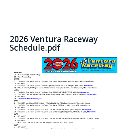
2026 Ventura Raceway
Schedule.pdf