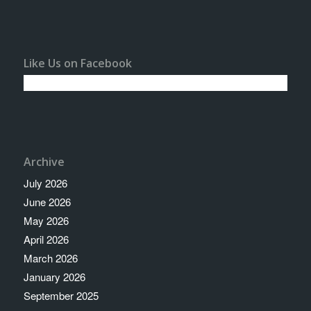
Like Us on Facebook
Archive
July 2026
June 2026
May 2026
April 2026
March 2026
January 2026
September 2025