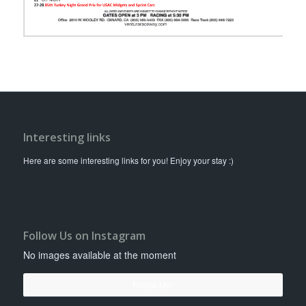
Interesting links
Here are some interesting links for you! Enjoy your stay :)
Follow Us on Instagram
No images available at the moment
Follow Me!