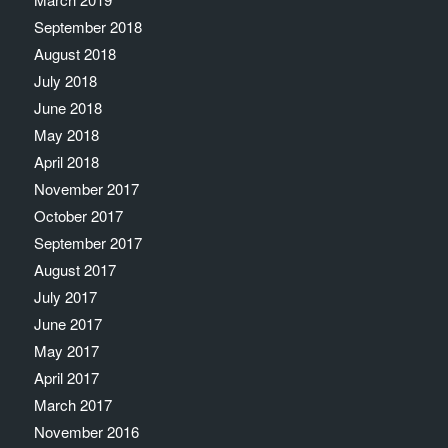
September 2018
August 2018
July 2018
June 2018
May 2018
April 2018
November 2017
October 2017
September 2017
August 2017
July 2017
June 2017
May 2017
April 2017
March 2017
November 2016