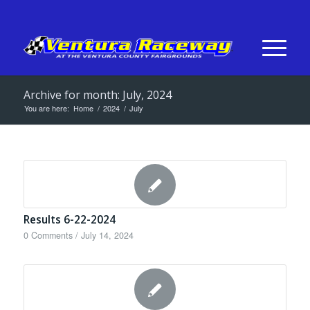
Archive for month: July, 2024
You are here:
Home
/
2024
/
July
Results 6-22-2024
0 Comments
/
July 14, 2024