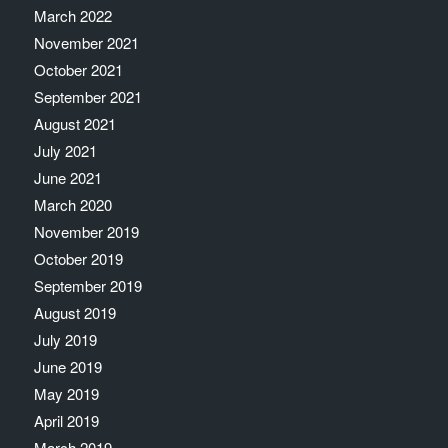
March 2022
November 2021
October 2021
September 2021
August 2021
July 2021
June 2021
March 2020
November 2019
October 2019
September 2019
August 2019
July 2019
June 2019
May 2019
April 2019
March 2019