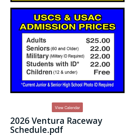
View Calendar
2026 Ventura Raceway
Schedule.pdf