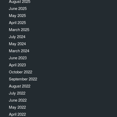
August 2025
June 2025
May 2025
April 2025
March 2025
July 2024
May 2024
March 2024
June 2023
April 2023
October 2022
September 2022
August 2022
July 2022
June 2022
May 2022
April 2022