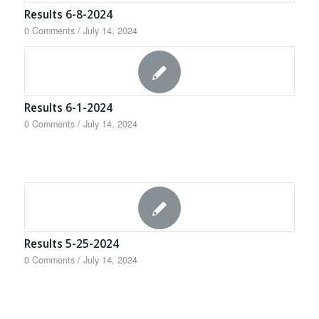
Results 6-8-2024
0 Comments
/
July 14, 2024
Results 6-1-2024
0 Comments
/
July 14, 2024
Results 5-25-2024
0 Comments
/
July 14, 2024