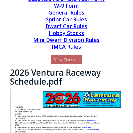
W-9 Form
General Rules
Sprint Car Rules
Dwarf Car Rules
Hobby Stocks
Mini Dwarf Division Rules
IMCA Rules
View Calendar
2026 Ventura Raceway
Schedule.pdf