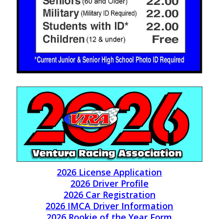
2026 License Application
2026 Driver Profile
2026 Car Registration
2026 IMCA Driver Information
2026 Rookie of the Year Form