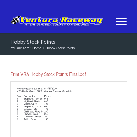
Hobby Stock Points
You are here:
Home
/
Hobby Stock Points
Print VRA Hobby Stock Points Final.pdf