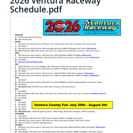
2026 Ventura Raceway
Schedule.pdf