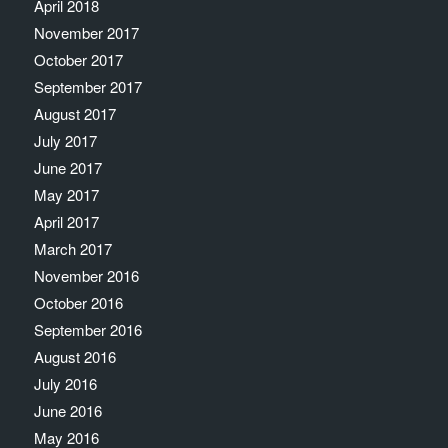
April 2018
November 2017
October 2017
September 2017
August 2017
July 2017
June 2017
May 2017
April 2017
March 2017
November 2016
October 2016
September 2016
August 2016
July 2016
June 2016
May 2016