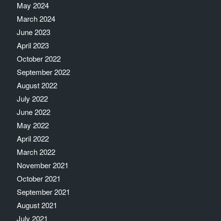
May 2024
March 2024
June 2023
April 2023
October 2022
September 2022
August 2022
July 2022
June 2022
May 2022
April 2022
March 2022
November 2021
October 2021
September 2021
August 2021
July 2021