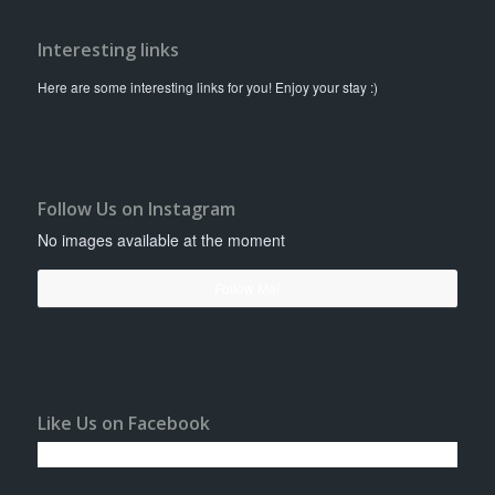
Interesting links
Here are some interesting links for you! Enjoy your stay :)
Follow Us on Instagram
No images available at the moment
Follow Me!
Like Us on Facebook