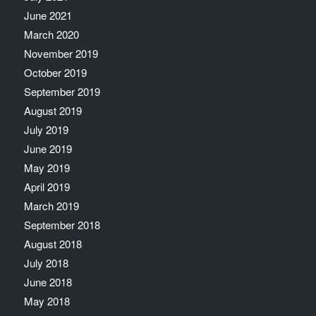
June 2021
March 2020
November 2019
October 2019
September 2019
August 2019
July 2019
June 2019
May 2019
April 2019
March 2019
September 2018
August 2018
July 2018
June 2018
May 2018