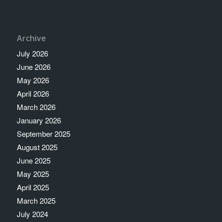
Archive
July 2026
June 2026
May 2026
April 2026
March 2026
January 2026
September 2025
August 2025
June 2025
May 2025
April 2025
March 2025
July 2024