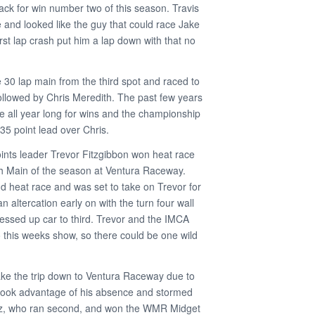
ck for win number two of this season. Travis
 and looked like the guy that could race Jake
first lap crash put him a lap down with that no
e 30 lap main from the third spot and raced to
followed by Chris Meredith. The past few years
e all year long for wins and the championship
35 point lead over Chris.
ints leader Trevor Fitzgibbon won heat race
h Main of the season at Ventura Raceway.
 heat race and was set to take on Trevor for
n altercation early on with the turn four wall
essed up car to third. Trevor and the IMCA
o this weeks show, so there could be one wild
ake the trip down to Ventura Raceway due to
took advantage of his absence and stormed
z, who ran second, and won the WMR Midget