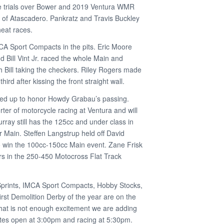
ime trials over Bower and 2019 Ventura WMR
of Atascadero. Pankratz and Travis Buckley
heat races.
CA Sport Compacts in the pits. Eric Moore
 Bill Vint Jr. raced the whole Main and
th Bill taking the checkers. Riley Rogers made
hird after kissing the front straight wall.
owed up to honor Howdy Grabau’s passing.
er of motorcycle racing at Ventura and will
rray still has the 125cc and under class in
r Main. Steffen Langstrup held off David
 win the 100cc-150cc Main event. Zane Frisk
rs in the 250-450 Motocross Flat Track
Sprints, IMCA Sport Compacts, Hobby Stocks,
rst Demolition Derby of the year are on the
 that is not enough excitement we are adding
tes open at 3:00pm and racing at 5:30pm.