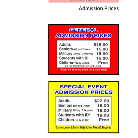
Admission Prices