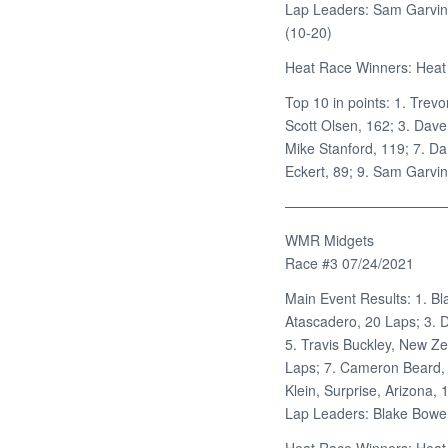
Lap Leaders: Sam Garvin 
(10-20)
Heat Race Winners: Heat 
Top 10 in points: 1. Trevo
Scott Olsen, 162; 3. Dave
Mike Stanford, 119; 7. Da
Eckert, 89; 9. Sam Garvin
———————————
WMR Midgets
Race #3 07/24/2021
Main Event Results: 1. Bl
Atascadero, 20 Laps; 3. D
5. Travis Buckley, New Z
Laps; 7. Cameron Beard, 
Klein, Surprise, Arizona,
Lap Leaders: Blake Bower