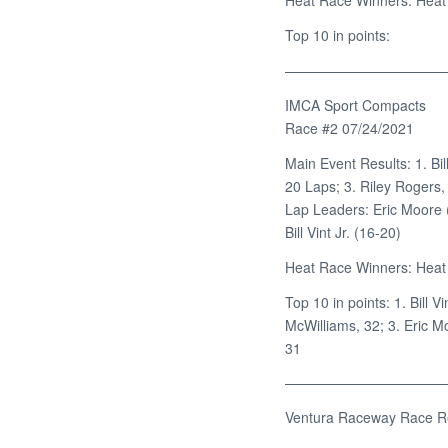
Heat Race Winners: Heat 
Top 10 in points:
———————————
IMCA Sport Compacts
Race #2 07/24/2021
Main Event Results: 1. Bil
20 Laps; 3. Riley Rogers,
Lap Leaders: Eric Moore (1
Bill Vint Jr. (16-20)
Heat Race Winners: Heat 
Top 10 in points: 1. Bill V
McWilliams, 32; 3. Eric M
31
———————————
Ventura Raceway Race Re