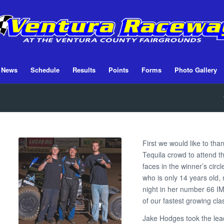
News
Schedule
Results
Points
Forms
Photo Gallery
First we would like to tha
Tequila crowd to attend 
faces in the winner’s circl
who is only 14 years old,
night in her number 66 I
of our fastest growing cla
Jake Hodges took the lead