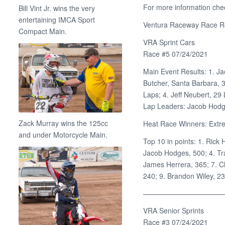
For more information che
Bill Vint Jr. wins the very
entertaining IMCA Sport
Ventura Raceway Race Re
Compact Main.
VRA Sprint Cars
Race #5 07/24/2021
Main Event Results: 1. Ja
Butcher, Santa Barbara, 
Laps; 4. Jeff Neubert, 29
Lap Leaders: Jacob Hodg
Zack Murray wins the 125cc
Heat Race Winners: Extre
and under Motorcycle Main.
Top 10 in points: 1. Rick 
Jacob Hodges, 500; 4. Tra
James Herrera, 365; 7. C
240; 9. Brandon Wiley, 23
———————————
VRA Senior Sprints
Race #3 07/24/2021