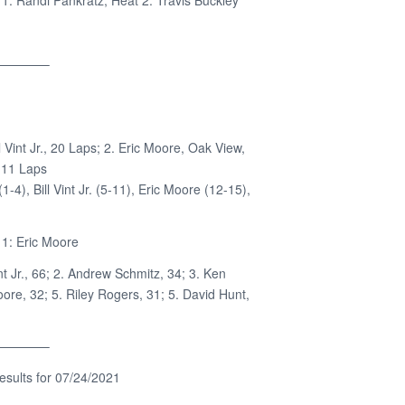
1: Randi Pankratz; Heat 2: Travis Buckley
————–
l Vint Jr., 20 Laps; 2. Eric Moore, Oak View,
 11 Laps
-4), Bill Vint Jr. (5-11), Eric Moore (12-15),
1: Eric Moore
int Jr., 66; 2. Andrew Schmitz, 34; 3. Ken
oore, 32; 5. Riley Rogers, 31; 5. David Hunt,
————–
sults for 07/24/2021