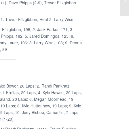
(1), Dave Phipps (2-9), Trevor Fitzgibbon
1: Trevor Fitzgibbon; Heat 2: Larry Wise
r Fitzgibbon, 195; 2. Jack Parker, 171; 3.
 Phipps, 162; 5. Jared Domingos, 125; 6.
nny Lauer, 106; 8. Larry Wise, 103; 9. Dennis
, 89
————–
ake Bower, 20 Laps; 2. Randi Pankratz,
.J. Freitas, 20 Laps; 4. Kyle Hawse, 20 Laps;
ealand, 20 Laps; 6. Megan Moorhead, 19
19 Laps; 8. Kyle Huttenhow, 19 Laps; 9. Kyle
 19 Laps; 10. Joey Bishop, Camarillo, 7 Laps
 (1-20)