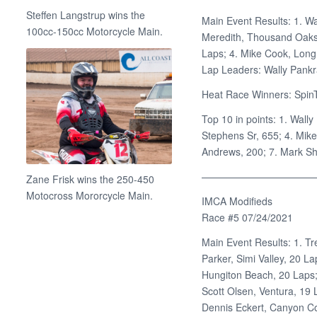
Steffen Langstrup wins the
Main Event Results: 1. Wa
100cc-150cc Motorcycle Main.
Meredith, Thousand Oaks,
Laps; 4. Mike Cook, Lon
Lap Leaders: Wally Pankr
Heat Race Winners: SpinT
Top 10 in points: 1. Wally
Stephens Sr, 655; 4. Mik
Andrews, 200; 7. Mark She
———————————
Zane Frisk wins the 250-450
Motocross Mororcycle Main.
IMCA Modifieds
Race #5 07/24/2021
Main Event Results: 1. Tr
Parker, Simi Valley, 20 La
Hungiton Beach, 20 Laps; 
Scott Olsen, Ventura, 19 
Dennis Eckert, Canyon Co