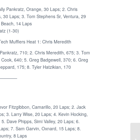
lly Pankratz, Orange, 30 Laps; 2. Chris
 30 Laps; 3. Tom Stephens Sr, Ventura, 29
g Beach, 14 Laps
atz (1-30)
ech Mufflers Heat 1: Chris Meredith
 Pankratz, 710; 2. Chris Meredith, 675; 3. Tom
e Cook, 640; 5. Greg Badgewell, 370; 6. Greg
ppard, 175; 8. Tyler Hatzikian, 170
————–
evor Fitzgibbon, Camarillo, 20 Laps; 2. Jack
ps; 3. Larry Wise, 20 Laps; 4. Kevin Hocking,
5. Dave Phipps, Simi Valley, 20 Laps; 6.
Laps; 7. Sam Garvin, Oxnard, 15 Laps; 8.
untry, 8 Laps