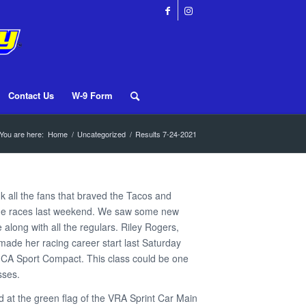
Contact Us
W-9 Form
You are here:
Home
/
Uncategorized
/
Results 7-24-2021
nk all the fans that braved the Tacos and
the races last weekend. We saw some new
e along with all the regulars. Riley Rogers,
 made her racing career start last Saturday
MCA Sport Compact. This class could be one
sses.
 at the green flag of the VRA Sprint Car Main