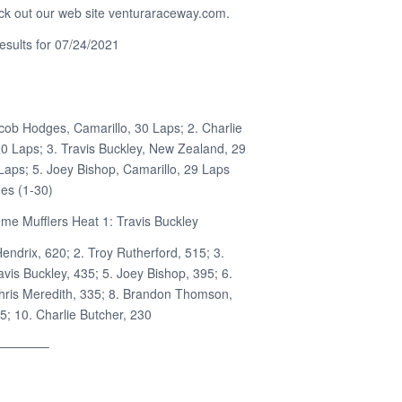
ck out our web site venturaraceway.com.
sults for 07/24/2021
cob Hodges, Camarillo, 30 Laps; 2. Charlie
30 Laps; 3. Travis Buckley, New Zealand, 29
 Laps; 5. Joey Bishop, Camarillo, 29 Laps
es (1-30)
me Mufflers Heat 1: Travis Buckley
Hendrix, 620; 2. Troy Rutherford, 515; 3.
vis Buckley, 435; 5. Joey Bishop, 395; 6.
hris Meredith, 335; 8. Brandon Thomson,
5; 10. Charlie Butcher, 230
————–