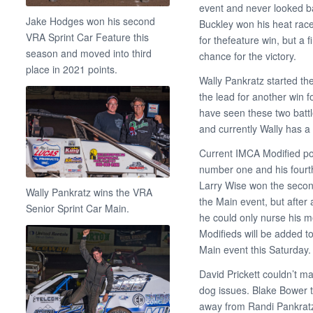
event and never looked ba
Jake Hodges won his second
Buckley won his heat race
VRA Sprint Car Feature this
for thefeature win, but a 
season and moved into third
chance for the victory.
place in 2021 points.
Wally Pankratz started th
the lead for another win 
have seen these two battl
and currently Wally has a 
Current IMCA Modified po
number one and his fourt
Larry Wise won the second
Wally Pankratz wins the VRA
the Main event, but after a
Senior Sprint Car Main.
he could only nurse his m
Modifieds will be added t
Main event this Saturday.
David Prickett couldn’t m
dog issues. Blake Bower 
away from Randi Pankrat