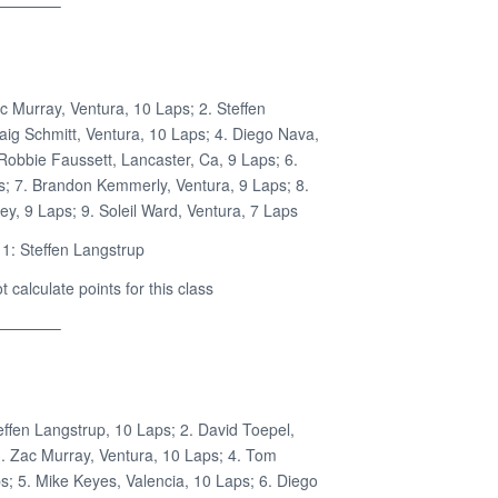
————–
c Murray, Ventura, 10 Laps; 2. Steffen
aig Schmitt, Ventura, 10 Laps; 4. Diego Nava,
Robbie Faussett, Lancaster, Ca, 9 Laps; 6.
s; 7. Brandon Kemmerly, Ventura, 9 Laps; 8.
ey, 9 Laps; 9. Soleil Ward, Ventura, 7 Laps
1: Steffen Langstrup
calculate points for this class
————–
effen Langstrup, 10 Laps; 2. David Toepel,
. Zac Murray, Ventura, 10 Laps; 4. Tom
s; 5. Mike Keyes, Valencia, 10 Laps; 6. Diego