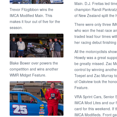
Main. D.J. Freitas led t
champion Randi Pankratz 
Trevor Fitzgibbon wins the
of New Zealand split the 
IMCA Modified Main. This
makes it four out of five for the
There were only three IM
season.
who won the heat race and
traded lead four times wi
her racing debut finishing t
All the motorcyclists sh
Howdy was a great support
Blake Bower over powers the
be greatly missed. Zac Mu
competition and wins another
control by winning anothe
WMR Midget Feature.
Toepel and Zac Murray to
of Oakview took the hono
Feature.
VRA Sprint Cars, Senior 
IMCA Mod Lites and our fi
card for this weekend. If
IMCA Modifieds. Front ga