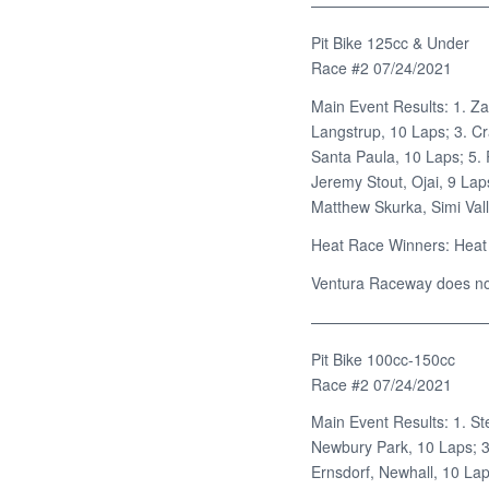
———————————
Pit Bike 125cc & Under
Race #2 07/24/2021
Main Event Results: 1. Za
Langstrup, 10 Laps; 3. Cr
Santa Paula, 10 Laps; 5. 
Jeremy Stout, Ojai, 9 Lap
Matthew Skurka, Simi Vall
Heat Race Winners: Heat 
Ventura Raceway does not 
———————————
Pit Bike 100cc-150cc
Race #2 07/24/2021
Main Event Results: 1. St
Newbury Park, 10 Laps; 3
Ernsdorf, Newhall, 10 Lap