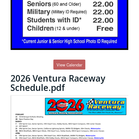
View Calendar
2026 Ventura Raceway
Schedule.pdf