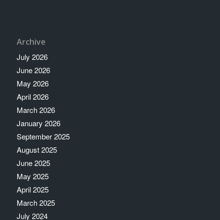
Archive
July 2026
June 2026
May 2026
April 2026
March 2026
January 2026
September 2025
August 2025
June 2025
May 2025
April 2025
March 2025
July 2024