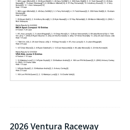
2026 Ventura Raceway