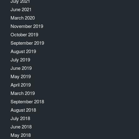
July 2021
June 2021
March 2020
November 2019
October 2019
September 2019
August 2019
July 2019
June 2019
May 2019
April 2019
March 2019
September 2018
August 2018
July 2018
June 2018
May 2018