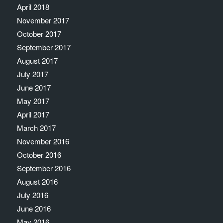
April 2018
November 2017
October 2017
September 2017
August 2017
July 2017
June 2017
May 2017
April 2017
March 2017
November 2016
October 2016
September 2016
August 2016
July 2016
June 2016
May 2016