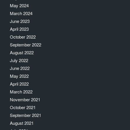
May 2024
March 2024
June 2023
April 2023
October 2022
September 2022
August 2022
July 2022
June 2022
May 2022
April 2022
March 2022
November 2021
October 2021
September 2021
August 2021