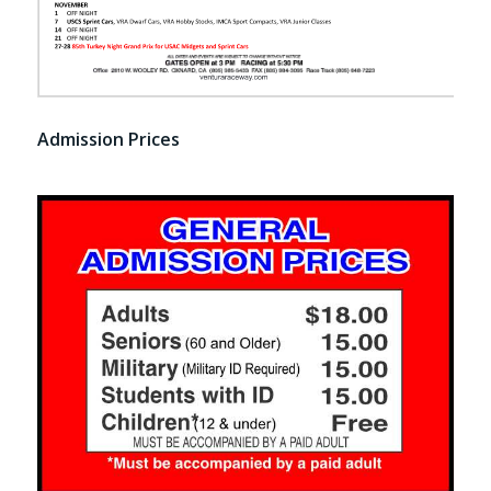
Admission Prices