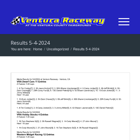
Results 5-4-2024
You are here:
Home
/
Uncategorized
/
Results 5-4-2024