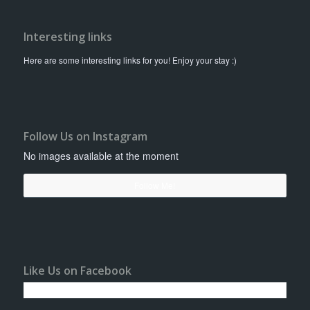
Interesting links
Here are some interesting links for you! Enjoy your stay :)
Follow Us on Instagram
No images available at the moment
Follow Me!
Like Us on Facebook