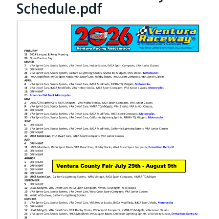
Schedule.pdf