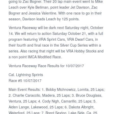
going to Zac Bogner. Their 20 lap main event went to Mike
Leach over Kyle Beilman, point leader Jet Davison, Zac
Bogner and Jessica Valentine. With one race to go in their
season, Davison leads Leach by 125 points.
Ventura Raceway will be dark next Saturday night, October
14. We will return to action Saturday October 21, with a full
program featuring VRA Sprint Cars, VRA Dwarf Cars, in
their fourth and final race in the Silver Cup Series within a
series. Also racing that night will be VRA Hobby Stocks and
a non point IMCA Modified Race.
Ventura Raceway Race Results for 10/07/2017
Cal. Lightning Sprints
Race #5 10/07/2017
Main Event Results: 1. Bobby Michnowicz, Lomita, 25 Laps;
2. Charlie Caraccilo, Madera, 25 Laps; 3. Bruce Douglass,
Ventura, 25 Laps; 4. Cody Nigh, Camarillo, 25 Laps; 5.
Aiden Lange, Lakewood, 25 Laps; 6. Dakota Albright,
Waterford, 25 Laps; 7. Brent Sexton, Lake Side, Ca, 25