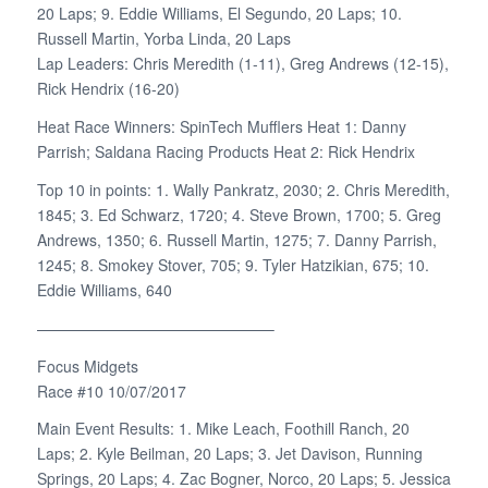
20 Laps; 9. Eddie Williams, El Segundo, 20 Laps; 10.
Russell Martin, Yorba Linda, 20 Laps
Lap Leaders: Chris Meredith (1-11), Greg Andrews (12-15),
Rick Hendrix (16-20)
Heat Race Winners: SpinTech Mufflers Heat 1: Danny
Parrish; Saldana Racing Products Heat 2: Rick Hendrix
Top 10 in points: 1. Wally Pankratz, 2030; 2. Chris Meredith,
1845; 3. Ed Schwarz, 1720; 4. Steve Brown, 1700; 5. Greg
Andrews, 1350; 6. Russell Martin, 1275; 7. Danny Parrish,
1245; 8. Smokey Stover, 705; 9. Tyler Hatzikian, 675; 10.
Eddie Williams, 640
———————————————–
Focus Midgets
Race #10 10/07/2017
Main Event Results: 1. Mike Leach, Foothill Ranch, 20
Laps; 2. Kyle Beilman, 20 Laps; 3. Jet Davison, Running
Springs, 20 Laps; 4. Zac Bogner, Norco, 20 Laps; 5. Jessica