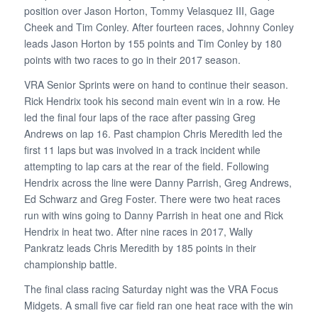
position over Jason Horton, Tommy Velasquez III, Gage
Cheek and Tim Conley. After fourteen races, Johnny Conley
leads Jason Horton by 155 points and Tim Conley by 180
points with two races to go in their 2017 season.
VRA Senior Sprints were on hand to continue their season.
Rick Hendrix took his second main event win in a row. He
led the final four laps of the race after passing Greg
Andrews on lap 16. Past champion Chris Meredith led the
first 11 laps but was involved in a track incident while
attempting to lap cars at the rear of the field. Following
Hendrix across the line were Danny Parrish, Greg Andrews,
Ed Schwarz and Greg Foster. There were two heat races
run with wins going to Danny Parrish in heat one and Rick
Hendrix in heat two. After nine races in 2017, Wally
Pankratz leads Chris Meredith by 185 points in their
championship battle.
The final class racing Saturday night was the VRA Focus
Midgets. A small five car field ran one heat race with the win