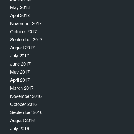
May 2018
April 2018
November 2017
October 2017
September 2017
August 2017
July 2017
June 2017
May 2017
April 2017
March 2017
November 2016
October 2016
September 2016
August 2016
July 2016