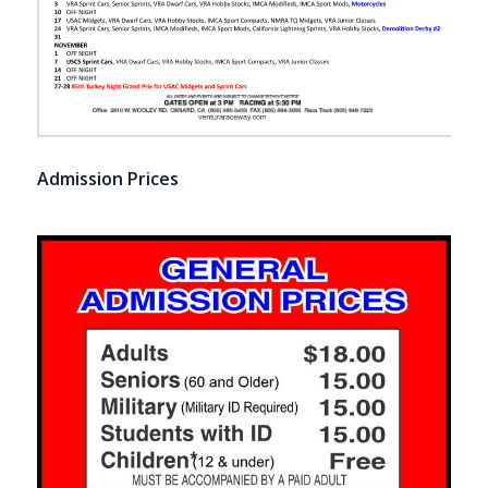
Admission Prices