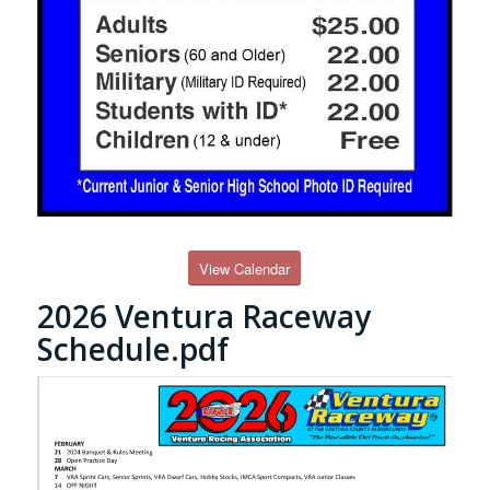
View Calendar
2026 Ventura Raceway
Schedule.pdf