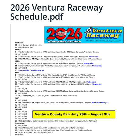
2026 Ventura Raceway
Schedule.pdf