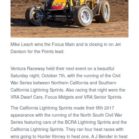
Mike Leach wins the Focus Main and is closing in on Jet
Davison for the Points lead.
Ventura Raceway held their next event on a beautiful
Saturday night, October 7th, with the running of the Civil
War Series between Northern California and Southern
California Lightning Sprints. Also racing that night were the
VRA Dwarf Cars, Focus Midgets and VRA Senior Sprints.
The California Lightning Sprints made their fifth 2017
appearance with the running of the North South Civil War
Series featuring cars of the BCRA Lightning Sprints and the
California Lightning Sprints. They ran four heat races with
wins going to Hunter Kinney in heat one, A J Bender in heat