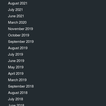
August 2021
July 2021
June 2021
March 2020
November 2019
October 2019
September 2019
August 2019
July 2019
June 2019
May 2019
April 2019
March 2019
September 2018
August 2018
July 2018
June 2018