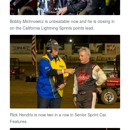
Bobby Michnowicz is unbeatable now and he is closing in
on the California Lightning Sprints points lead.
Rick Hendrix is now two in a row in Senior Sprint Car
Features.