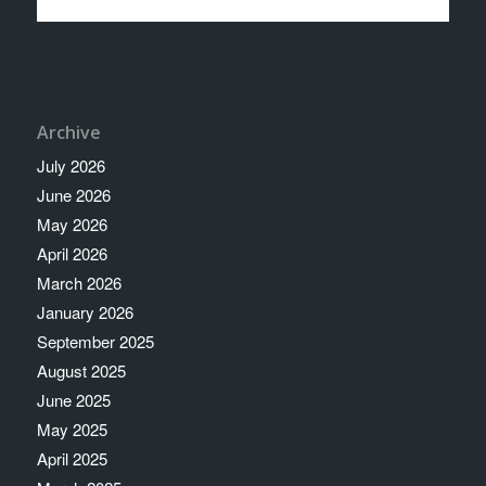
Archive
July 2026
June 2026
May 2026
April 2026
March 2026
January 2026
September 2025
August 2025
June 2025
May 2025
April 2025