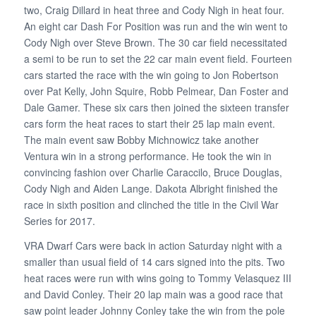
two, Craig Dillard in heat three and Cody Nigh in heat four.
An eight car Dash For Position was run and the win went to
Cody Nigh over Steve Brown. The 30 car field necessitated
a semi to be run to set the 22 car main event field. Fourteen
cars started the race with the win going to Jon Robertson
over Pat Kelly, John Squire, Robb Pelmear, Dan Foster and
Dale Gamer. These six cars then joined the sixteen transfer
cars form the heat races to start their 25 lap main event.
The main event saw Bobby Michnowicz take another
Ventura win in a strong performance. He took the win in
convincing fashion over Charlie Caraccilo, Bruce Douglas,
Cody Nigh and Aiden Lange. Dakota Albright finished the
race in sixth position and clinched the title in the Civil War
Series for 2017.
VRA Dwarf Cars were back in action Saturday night with a
smaller than usual field of 14 cars signed into the pits. Two
heat races were run with wins going to Tommy Velasquez III
and David Conley. Their 20 lap main was a good race that
saw point leader Johnny Conley take the win from the pole