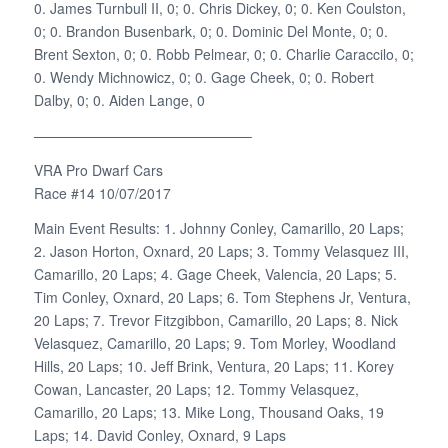
0. James Turnbull II, 0; 0. Chris Dickey, 0; 0. Ken Coulston,
0; 0. Brandon Busenbark, 0; 0. Dominic Del Monte, 0; 0.
Brent Sexton, 0; 0. Robb Pelmear, 0; 0. Charlie Caraccilo, 0;
0. Wendy Michnowicz, 0; 0. Gage Cheek, 0; 0. Robert
Dalby, 0; 0. Aiden Lange, 0
———————————————–
VRA Pro Dwarf Cars
Race #14 10/07/2017
Main Event Results: 1. Johnny Conley, Camarillo, 20 Laps;
2. Jason Horton, Oxnard, 20 Laps; 3. Tommy Velasquez III,
Camarillo, 20 Laps; 4. Gage Cheek, Valencia, 20 Laps; 5.
Tim Conley, Oxnard, 20 Laps; 6. Tom Stephens Jr, Ventura,
20 Laps; 7. Trevor Fitzgibbon, Camarillo, 20 Laps; 8. Nick
Velasquez, Camarillo, 20 Laps; 9. Tom Morley, Woodland
Hills, 20 Laps; 10. Jeff Brink, Ventura, 20 Laps; 11. Korey
Cowan, Lancaster, 20 Laps; 12. Tommy Velasquez,
Camarillo, 20 Laps; 13. Mike Long, Thousand Oaks, 19
Laps; 14. David Conley, Oxnard, 9 Laps