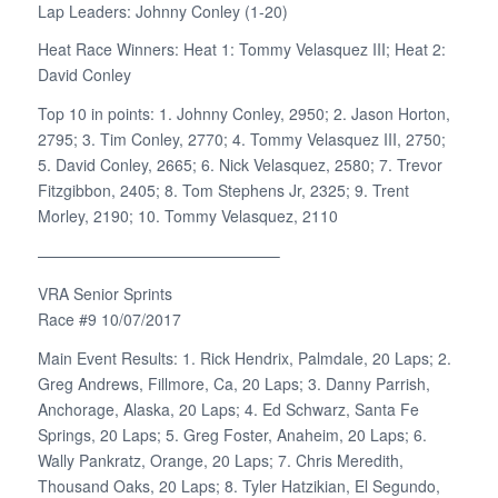
Lap Leaders: Johnny Conley (1-20)
Heat Race Winners: Heat 1: Tommy Velasquez III; Heat 2:
David Conley
Top 10 in points: 1. Johnny Conley, 2950; 2. Jason Horton,
2795; 3. Tim Conley, 2770; 4. Tommy Velasquez III, 2750;
5. David Conley, 2665; 6. Nick Velasquez, 2580; 7. Trevor
Fitzgibbon, 2405; 8. Tom Stephens Jr, 2325; 9. Trent
Morley, 2190; 10. Tommy Velasquez, 2110
———————————————–
VRA Senior Sprints
Race #9 10/07/2017
Main Event Results: 1. Rick Hendrix, Palmdale, 20 Laps; 2.
Greg Andrews, Fillmore, Ca, 20 Laps; 3. Danny Parrish,
Anchorage, Alaska, 20 Laps; 4. Ed Schwarz, Santa Fe
Springs, 20 Laps; 5. Greg Foster, Anaheim, 20 Laps; 6.
Wally Pankratz, Orange, 20 Laps; 7. Chris Meredith,
Thousand Oaks, 20 Laps; 8. Tyler Hatzikian, El Segundo,