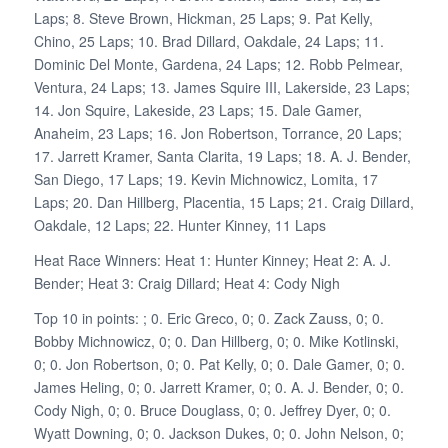
Laps; 8. Steve Brown, Hickman, 25 Laps; 9. Pat Kelly,
Chino, 25 Laps; 10. Brad Dillard, Oakdale, 24 Laps; 11.
Dominic Del Monte, Gardena, 24 Laps; 12. Robb Pelmear,
Ventura, 24 Laps; 13. James Squire III, Lakerside, 23 Laps;
14. Jon Squire, Lakeside, 23 Laps; 15. Dale Gamer,
Anaheim, 23 Laps; 16. Jon Robertson, Torrance, 20 Laps;
17. Jarrett Kramer, Santa Clarita, 19 Laps; 18. A. J. Bender,
San Diego, 17 Laps; 19. Kevin Michnowicz, Lomita, 17
Laps; 20. Dan Hillberg, Placentia, 15 Laps; 21. Craig Dillard,
Oakdale, 12 Laps; 22. Hunter Kinney, 11 Laps
Heat Race Winners: Heat 1: Hunter Kinney; Heat 2: A. J.
Bender; Heat 3: Craig Dillard; Heat 4: Cody Nigh
Top 10 in points: ; 0. Eric Greco, 0; 0. Zack Zauss, 0; 0.
Bobby Michnowicz, 0; 0. Dan Hillberg, 0; 0. Mike Kotlinski,
0; 0. Jon Robertson, 0; 0. Pat Kelly, 0; 0. Dale Gamer, 0; 0.
James Heling, 0; 0. Jarrett Kramer, 0; 0. A. J. Bender, 0; 0.
Cody Nigh, 0; 0. Bruce Douglass, 0; 0. Jeffrey Dyer, 0; 0.
Wyatt Downing, 0; 0. Jackson Dukes, 0; 0. John Nelson, 0;