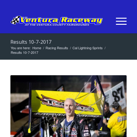
Results 10-7-2017
You are here:
Home
/
Racing Results
/
Cal Lightning Sprints
/
Results 10-7-2017