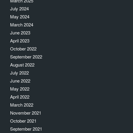
March 2025
July 2024
May 2024
March 2024
June 2023
April 2023
October 2022
September 2022
August 2022
July 2022
June 2022
May 2022
April 2022
March 2022
November 2021
October 2021
September 2021