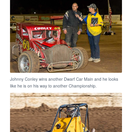
Johnny Conley wins another Dwarf Car Main and he looks
like he is on his way to another Championship.