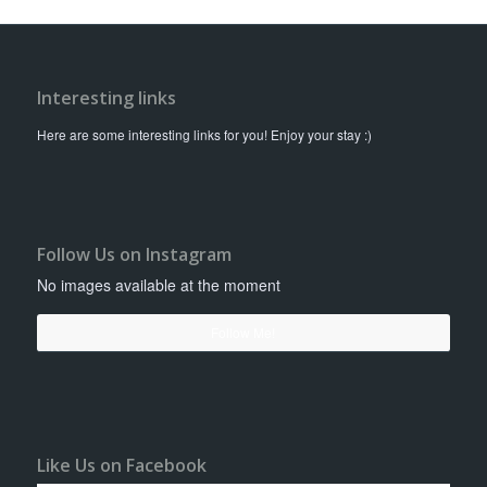
Interesting links
Here are some interesting links for you! Enjoy your stay :)
Follow Us on Instagram
No images available at the moment
Follow Me!
Like Us on Facebook