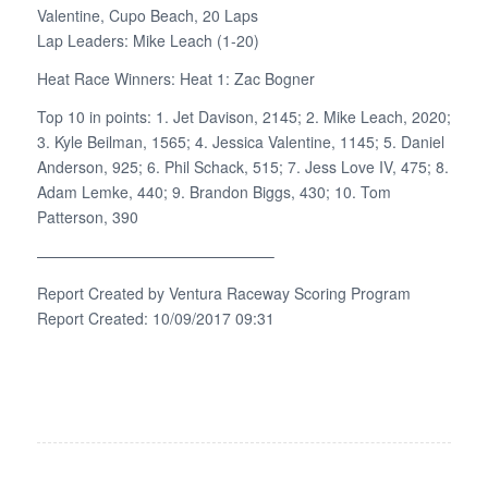
Valentine, Cupo Beach, 20 Laps
Lap Leaders: Mike Leach (1-20)
Heat Race Winners: Heat 1: Zac Bogner
Top 10 in points: 1. Jet Davison, 2145; 2. Mike Leach, 2020;
3. Kyle Beilman, 1565; 4. Jessica Valentine, 1145; 5. Daniel
Anderson, 925; 6. Phil Schack, 515; 7. Jess Love IV, 475; 8.
Adam Lemke, 440; 9. Brandon Biggs, 430; 10. Tom
Patterson, 390
———————————————–
Report Created by Ventura Raceway Scoring Program
Report Created: 10/09/2017 09:31