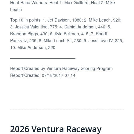
Heat Race Winners: Heat 1: Max Guilford; Heat 2: Mike
Leach
Top 10 in points: 1. Jet Davison, 1080; 2. Mike Leach, 920;
3. Jessica Valentine, 775; 4. Daniel Anderson, 440; 5.
Brandon Biggs, 430; 6. Kyle Beilman, 415; 7. Randi
Pankratz, 235; 8. Mike Leach Sr., 230; 9. Jess Love IV, 225;
10. Mike Anderson, 220
———————————————–
Report Created by Ventura Raceway Scoring Program
Report Created: 07/18/2017 07:14
2026 Ventura Raceway