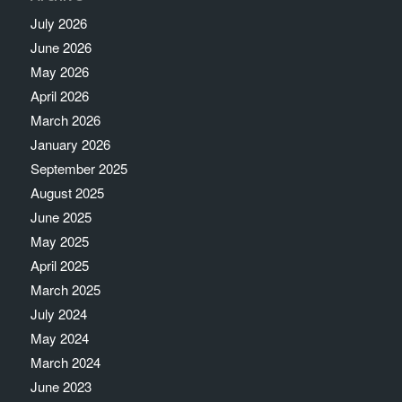
July 2026
June 2026
May 2026
April 2026
March 2026
January 2026
September 2025
August 2025
June 2025
May 2025
April 2025
March 2025
July 2024
May 2024
March 2024
June 2023