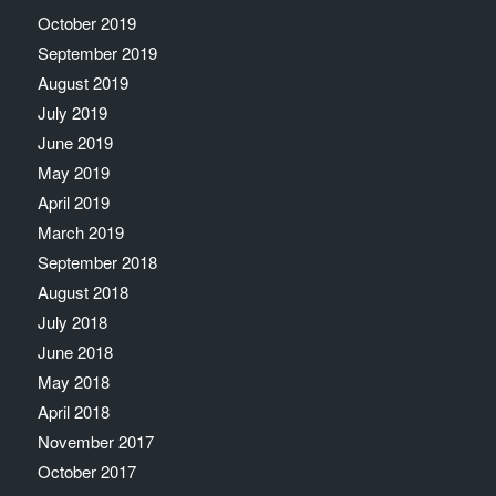
October 2019
September 2019
August 2019
July 2019
June 2019
May 2019
April 2019
March 2019
September 2018
August 2018
July 2018
June 2018
May 2018
April 2018
November 2017
October 2017