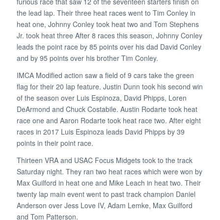
furious race that saw 12 of the seventeen starters finish on
the lead lap. Their three heat races went to Tim Conley in
heat one, Johnny Conley took heat two and Tom Stephens
Jr. took heat three After 8 races this season, Johnny Conley
leads the point race by 85 points over his dad David Conley
and by 95 points over his brother Tim Conley.
IMCA Modified action saw a field of 9 cars take the green
flag for their 20 lap feature. Justin Dunn took his second win
of the season over Luis Espinoza, David Phipps, Loren
DeArmond and Chuck Costabile. Austin Rodarte took heat
race one and Aaron Rodarte took heat race two. After eight
races in 2017 Luis Espinoza leads David Phipps by 39
points in their point race.
Thirteen VRA and USAC Focus Midgets took to the track
Saturday night. They ran two heat races which were won by
Max Guilford in heat one and Mike Leach in heat two. Their
twenty lap main event went to past track champion Daniel
Anderson over Jess Love IV, Adam Lemke, Max Guilford
and Tom Patterson.