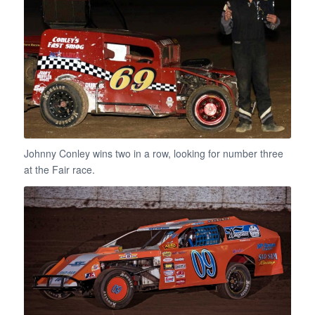
Johnny Conley wins two in a row, looking for number three
at the Fair race.