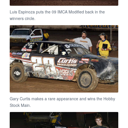
Luis Espinoza puts the 09 IMCA Modified back in the
winners circle.
Gary Curtis makes a rare appearance and wins the Hobby
Stock Main.