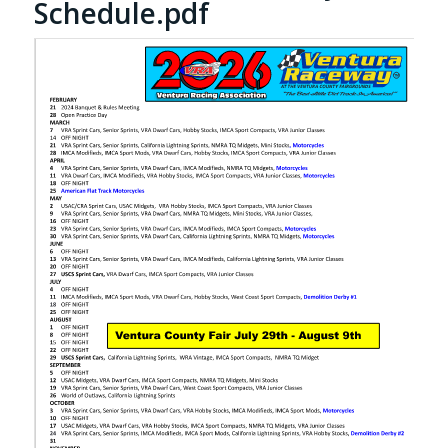
Schedule.pdf