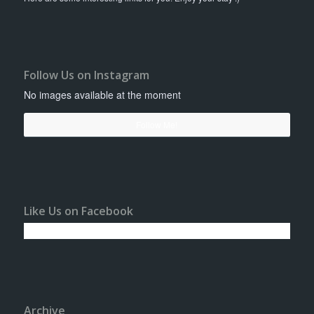
Follow Us on Instagram
No images available at the moment
Follow Me!
Like Us on Facebook
Archive