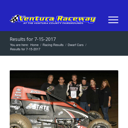
Results for 7-15-2017
You are here:
Home
/
Racing Results
/
Dwarf Cars
/
Results for 7-15-2017