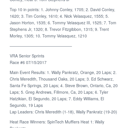
Top 10 in points: 1. Johnny Conley, 1705; 2. David Conley,
1620; 3. Tim Conley, 1610; 4. Nick Velasquez, 1555; 5.
Jason Horton, 1535; 6. Tommy Velasquez III, 1525; 7. Tom
Stephens Jr, 1320; 8. Trevor Fitzgibbon, 1315; 9. Trent
Morley, 1305; 10. Tommy Velasquez, 1210
———————————————–
VRA Senior Sprints
Race #6 07/15/2017
Main Event Results: 1. Wally Pankratz, Orange, 20 Laps; 2.
Chris Meredith, Thousand Oaks, 20 Laps; 3. Ed Schwarz,
Santa Fe Springs, 20 Laps; 4. Steve Brown, Ontario, Ca, 20
Laps; 5. Greg Andrews, Fillmore, Ca, 20 Laps; 6. Tyler
Hatzikian, El Segundo, 20 Laps; 7. Eddy Williams, El
Segundo, 19 Laps
Lap Leaders: Chris Meredith (1-18), Wally Pankratz (19-20)
Heat Race Winners: SpinTech Mufflers Heat 1: Wally