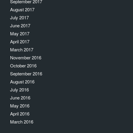
September 2017
August 2017
July 2017
June 2017
May 2017
April 2017
March 2017
November 2016
October 2016
September 2016
August 2016
July 2016
June 2016
May 2016
April 2016
March 2016