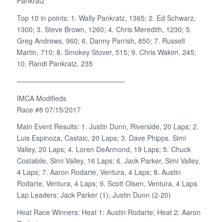
Pankratz
Top 10 in points: 1. Wally Pankratz, 1365; 2. Ed Schwarz,
1300; 3. Steve Brown, 1260; 4. Chris Meredith, 1230; 5.
Greg Andrews, 960; 6. Danny Parrish, 850; 7. Russell
Martin, 710; 8. Smokey Stover, 515; 9. Chris Wakim, 245;
10. Randi Pankratz, 235
———————————————–
IMCA Modifieds
Race #8 07/15/2017
Main Event Results: 1. Justin Dunn, Riverside, 20 Laps; 2.
Luis Espinoza, Castaic, 20 Laps; 3. Dave Phipps, Simi
Valley, 20 Laps; 4. Loren DeArmond, 19 Laps; 5. Chuck
Costabile, Simi Valley, 16 Laps; 6. Jack Parker, Simi Valley,
4 Laps; 7. Aaron Rodarte, Ventura, 4 Laps; 8. Austin
Rodarte, Ventura, 4 Laps; 9. Scott Olsen, Ventura, 4 Laps
Lap Leaders: Jack Parker (1), Justin Dunn (2-20)
Heat Race Winners: Heat 1: Austin Rodarte; Heat 2: Aaron