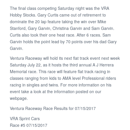
The final class competing Saturday night was the VRA
Hobby Stocks. Gary Curtis came out of retirement to
dominate the 20 lap feature taking the win over Mike
Stanford, Gary Garvin, Christina Garvin and Sam Garvin.
Curtis also took their one heat race. After 6 races. Sam
Garvin holds the point lead by 70 points over his dad Gary
Garvin.
Ventura Raceway will hold its next flat track event next week
Saturday July 22, as it hosts the third annual A J Herrera
Memorial race. This race will feature flat track racing in
classes ranging from kids to AMA level Professional riders
racing in singles and twins. For more information on his
event take a look at the information posted on our
webpage.
Ventura Raceway Race Results for 07/15/2017
VRA Sprint Cars
Race #5 07/15/2017