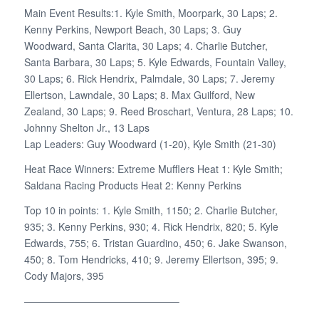
Main Event Results:1. Kyle Smith, Moorpark, 30 Laps; 2.
Kenny Perkins, Newport Beach, 30 Laps; 3. Guy
Woodward, Santa Clarita, 30 Laps; 4. Charlie Butcher,
Santa Barbara, 30 Laps; 5. Kyle Edwards, Fountain Valley,
30 Laps; 6. Rick Hendrix, Palmdale, 30 Laps; 7. Jeremy
Ellertson, Lawndale, 30 Laps; 8. Max Guilford, New
Zealand, 30 Laps; 9. Reed Broschart, Ventura, 28 Laps; 10.
Johnny Shelton Jr., 13 Laps
Lap Leaders: Guy Woodward (1-20), Kyle Smith (21-30)
Heat Race Winners: Extreme Mufflers Heat 1: Kyle Smith;
Saldana Racing Products Heat 2: Kenny Perkins
Top 10 in points: 1. Kyle Smith, 1150; 2. Charlie Butcher,
935; 3. Kenny Perkins, 930; 4. Rick Hendrix, 820; 5. Kyle
Edwards, 755; 6. Tristan Guardino, 450; 6. Jake Swanson,
450; 8. Tom Hendricks, 410; 9. Jeremy Ellertson, 395; 9.
Cody Majors, 395
———————————————–