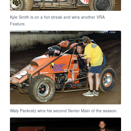
Kyle Smith is on a hot streak and wins another VRA
Feature.
Waly Pankratz wins his second Senior Main of the season.