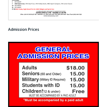
Admission Prices