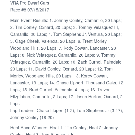
VRA Pro Dwarf Cars
Race #8 07/15/2017
Main Event Results: 1. Johnny Conley, Camarillo, 20 Laps;
2. Tim Conley, Oxnard, 20 Laps; 3. Tommy Velasquez III,
Camarillo, 20 Laps; 4. Tom Stephens Jr, Ventura, 20 Laps;
5. Gage Cheek, Valencia, 20 Laps; 6. Trent Morley,
Woodland Hills, 20 Laps; 7. Kody Cowan, Lancaster, 20
Laps; 8. Nick Velasquez, Camarillo, 20 Laps; 9. Tommy
Velasquez, Camarillo, 20 Laps; 10. Zach Curnel, Palmdale,
20 Laps; 11. David Conley, Oxnard, 20 Laps; 12. Tom
Morley, Woodland Hills, 20 Laps; 13. Korey Cowan,
Lancaster, 19 Laps; 14. Chase Lippert, Thousand Oaks, 12
Laps; 15. Brad Curnel, Palmdale, 4 Laps; 16. Trevor
Fitzgibbon, Camarillo, 2 Laps; 17. Jason Horton, Oxnard, 2
Laps
Lap Leaders: Chase Lippert (1-2), Tom Stephens Jr (3-17),
Johnny Conley (18-20)
Heat Race Winners: Heat 1: Tim Conley; Heat 2: Johnny
Conley; Heat 3: Tom Stephens Jr