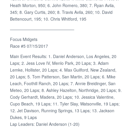
Heath Morton, 950; 6. John Romero, 380; 7. Ryan Avila,
345; 8. Gary Curtis, 260; 8. Travis Avila, 260; 10. David
Bettencourt, 195; 10. Chris Whitford, 195
———————————————–
Focus Midgets
Race #5 07/15/2017
Main Event Results: 1. Daniel Anderson, Los Angeles, 20
Laps; 2. Jess Love IV, Menlo Park, 20 Laps; 3. Adam
Lemke, Hollister, 20 Laps; 4. Max Guilford, New Zealand,
20 Laps; 5. Tom Patterson, San Martin, 20 Laps; 6. Mike
Leach, Foothill Ranch, 20 Laps; 7. Annie Breidinger, San
Meteo, 20 Laps; 8. Ashley Hazelton, Northridge, 20 Laps; 9.
Cody Gerhardt, Madera, 20 Laps; 10. Jessica Valentine,
Cupo Beach, 19 Laps; 11. Tyler Slay, Watsonville, 19 Laps;
12. Jet Davison, Running Springs, 13 Laps; 13. Jackson
Dukes, 9 Laps
Lap Leaders: Daniel Anderson (1-20)