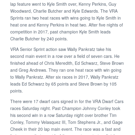
lap feature went to Kyle Smith over, Kenny Perkins, Guy
Woodward, Charlie Butcher and Kyle Edwards. The VRA
Sprints ran two heat races with wins going to Kyle Smith in
heat one and Kenny Perkins in heat two. After five nights of
competition in 2017, past champion Kyle Smith leads
Charlie Butcher by 240 points.
VRA Senior Sprint action saw Wally Pankratz take his
second main event in a row over a field of seven cars. He
finished ahead of Chris Meredith, Ed Schwarz, Steve Brown
and Greg Andrews. They ran one heat race with win going
to Wally Pankratz. After six races in 2017, Wally Pankratz
leads Ed Schwarz by 65 points and Steve Brown by 105
points.
There were 17 dwarf cars signed in for the VRA Dwarf Cars
races Saturday night. Past Champion Johnny Conley took
his second win in a row Saturday night over brother Tim
Conley, Tommy Velasquez III, Tom Stephens Jr., and Gage
Cheek in their 20 lap main event. The race was a fast and