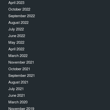
April 2023
October 2022
September 2022
August 2022
July 2022
June 2022
May 2022
April 2022
March 2022
November 2021
October 2021
September 2021
August 2021
July 2021
June 2021
March 2020
November 2019