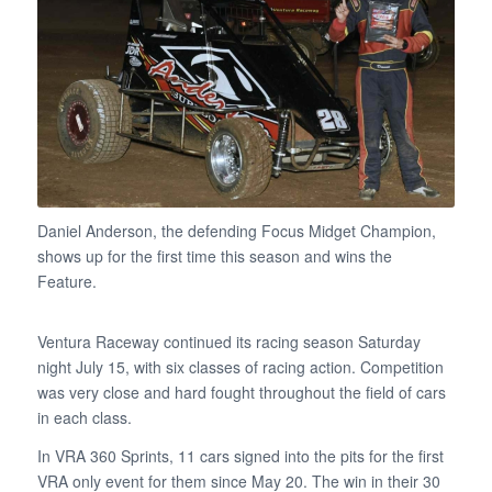
Daniel Anderson, the defending Focus Midget Champion,
shows up for the first time this season and wins the
Feature.
Ventura Raceway continued its racing season Saturday
night July 15, with six classes of racing action. Competition
was very close and hard fought throughout the field of cars
in each class.
In VRA 360 Sprints, 11 cars signed into the pits for the first
VRA only event for them since May 20. The win in their 30