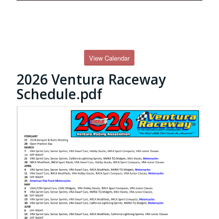
View Calendar
2026 Ventura Raceway
Schedule.pdf