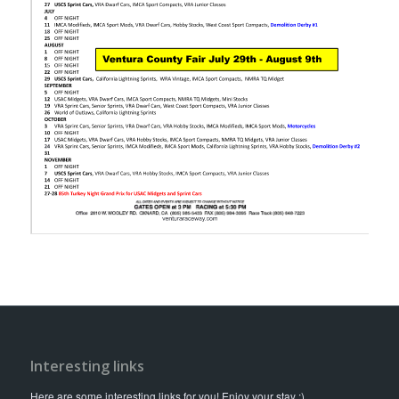
Interesting links
Here are some interesting links for you! Enjoy your stay :)