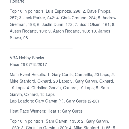
Rodarte
Top 10 in points: 1. Luis Espinoza, 296; 2. Dave Phipps,
257; 3. Jack Parker, 242; 4. Chris Crompe, 224; 5. Andrew
Greiman, 198; 6. Justin Dunn, 172; 7. Scott Olsen, 161; 8.
Austin Rodarte, 134; 9. Aaron Rodarte, 100; 10. James
Stowe, 98
———————————————–
VRA Hobby Stocks
Race #6 07/15/2017
Main Event Results: 1. Gary Curtis, Camarillo, 20 Laps; 2.
Mike Stanford, Oxnard, 20 Laps; 3. Gary Garvin, Oxnard,
19 Laps; 4. Christina Garvin, Oxnard, 19 Laps; 5. Sam
Garvin, Oxnard, 15 Laps
Lap Leaders: Gary Garvin (1), Gary Curtis (2-20)
Heat Race Winners: Heat 1: Gary Curtis
Top 10 in points: 1. Sam Garvin, 1330; 2. Gary Garvin,
1260; 3. Christina Garvin, 1200; 4. Mike Stanford, 1185; 5.