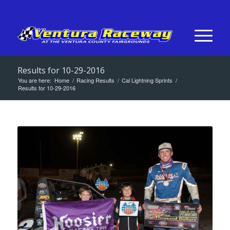
Results for 10-29-2016
You are here:
Home
/
Racing Results
/
Cal Lightning Sprints
/
Results for 10-29-2016