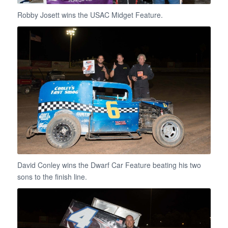
Robby Josett wins the USAC Midget Feature.
David Conley wins the Dwarf Car Feature beating his two
sons to the finish line.