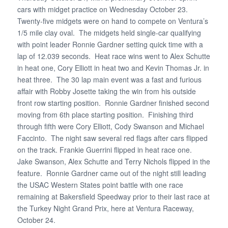
cars with midget practice on Wednesday October 23.
Twenty-five midgets were on hand to compete on Ventura’s
1/5 mile clay oval. The midgets held single-car qualifying
with point leader Ronnie Gardner setting quick time with a
lap of 12.039 seconds. Heat race wins went to Alex Schutte
in heat one, Cory Elliott in heat two and Kevin Thomas Jr. in
heat three. The 30 lap main event was a fast and furious
affair with Robby Josette taking the win from his outside
front row starting position. Ronnie Gardner finished second
moving from 6th place starting position. Finishing third
through fifth were Cory Elliott, Cody Swanson and Michael
Faccinto. The night saw several red flags after cars flipped
on the track. Frankie Guerrini flipped in heat race one.
Jake Swanson, Alex Schutte and Terry Nichols flipped in the
feature. Ronnie Gardner came out of the night still leading
the USAC Western States point battle with one race
remaining at Bakersfield Speedway prior to their last race at
the Turkey Night Grand Prix, here at Ventura Raceway,
October 24.