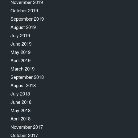
November 2019
October 2019
September 2019
August 2019
July 2019
June 2019
May 2019
April 2019
March 2019
September 2018
August 2018
July 2018
June 2018
May 2018
April 2018
November 2017
October 2017