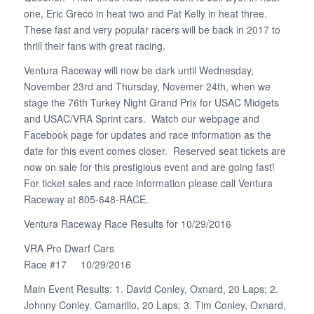
one, Eric Greco in heat two and Pat Kelly in heat three.
These fast and very popular racers will be back in 2017 to
thrill their fans with great racing.
Ventura Raceway will now be dark until Wednesday,
November 23rd and Thursday, Novemer 24th, when we
stage the 76th Turkey Night Grand Prix for USAC Midgets
and USAC/VRA Sprint cars. Watch our webpage and
Facebook page for updates and race information as the
date for this event comes closer. Reserved seat tickets are
now on sale for this prestigious event and are going fast!
For ticket sales and race information please call Ventura
Raceway at 805-648-RACE.
Ventura Raceway Race Results for 10/29/2016
VRA Pro Dwarf Cars
Race #17 10/29/2016
Main Event Results: 1. David Conley, Oxnard, 20 Laps; 2.
Johnny Conley, Camarillo, 20 Laps; 3. Tim Conley, Oxnard,