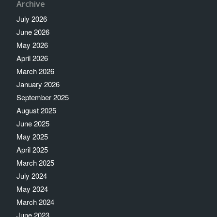
Archive
July 2026
June 2026
May 2026
April 2026
March 2026
January 2026
September 2025
August 2025
June 2025
May 2025
April 2025
March 2025
July 2024
May 2024
March 2024
June 2023