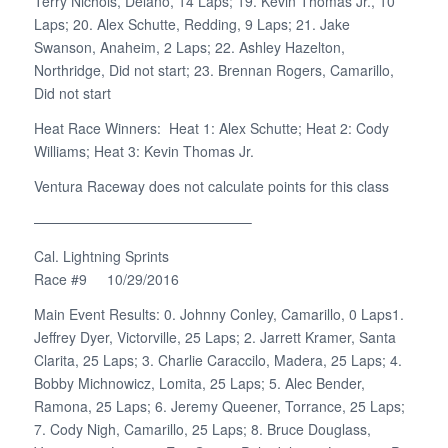
Terry Nichols, Delano, 14 Laps; 19. Kevin Thomas Jr., 10
Laps; 20. Alex Schutte, Redding, 9 Laps; 21. Jake
Swanson, Anaheim, 2 Laps; 22. Ashley Hazelton,
Northridge, Did not start; 23. Brennan Rogers, Camarillo,
Did not start
Heat Race Winners: Heat 1: Alex Schutte; Heat 2: Cody
Williams; Heat 3: Kevin Thomas Jr.
Ventura Raceway does not calculate points for this class
———————————————–
Cal. Lightning Sprints
Race #9 10/29/2016
Main Event Results: 0. Johnny Conley, Camarillo, 0 Laps1.
Jeffrey Dyer, Victorville, 25 Laps; 2. Jarrett Kramer, Santa
Clarita, 25 Laps; 3. Charlie Caraccilo, Madera, 25 Laps; 4.
Bobby Michnowicz, Lomita, 25 Laps; 5. Alec Bender,
Ramona, 25 Laps; 6. Jeremy Queener, Torrance, 25 Laps;
7. Cody Nigh, Camarillo, 25 Laps; 8. Bruce Douglass,