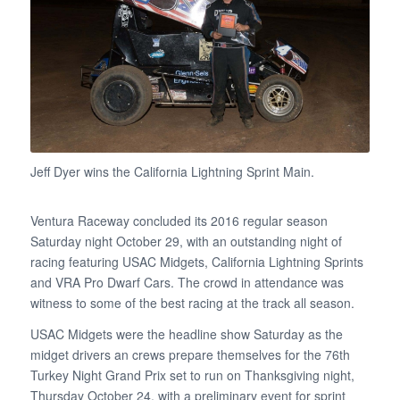
Jeff Dyer wins the California Lightning Sprint Main.
Ventura Raceway concluded its 2016 regular season
Saturday night October 29, with an outstanding night of
racing featuring USAC Midgets, California Lightning Sprints
and VRA Pro Dwarf Cars. The crowd in attendance was
witness to some of the best racing at the track all season.
USAC Midgets were the headline show Saturday as the
midget drivers an crews prepare themselves for the 76th
Turkey Night Grand Prix set to run on Thanksgiving night,
Thursday October 24, with a preliminary event for sprint