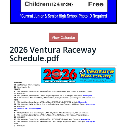
View Calendar
2026 Ventura Raceway
Schedule.pdf