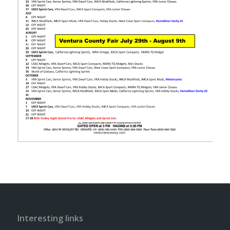
Interesting links