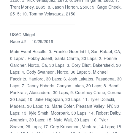
Trent Morley, 2665; 8. Jason Horton, 2590; 9. Gage Cheek,
2515; 10. Tommy Velasquez, 2150
———————————————–
USAC Midget
Race #2 10/29/2016
Main Event Results: 0. Frankie Guerrini III, San Rafael, CA,
0 Laps1. Robby Josett, Santa Clarita, 30 Laps; 2. Ronnie
Gardner, Norco, Ca, 30 Laps; 3. Cory Elliot, Bakersfield, 30
Laps; 4. Cody Swanson, Norco, 30 Laps; 5. Michael
Faccinto, Hanford, 30 Laps; 6. Josh Lakatos, Pasadena, 30
Laps; 7. Danny Ebberts, Canyon Lakes, 30 Laps; 8. Randi
Pankratz, Atascadero, 30 Laps; 9. Courtney Crone, Corona,
30 Laps; 10. Jake Hagopian, 30 Laps; 11. Tyler Dolacki,
Madera, 30 Laps; 12. Marie Cofer, Pleasant Valley NY, 30
Laps; 13. Kyle Smith, Moorpark, 30 Laps; 14. Robert Dalby,
Anaheim, 30 Laps; 15. Nate Wait, 30 Laps; 16. Tyler
Seaver, 29 Laps; 17. Cory Kruseman, Ventura, 14 Laps; 18.