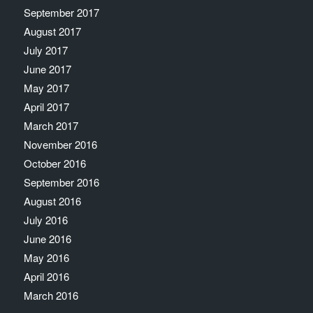
September 2017
August 2017
July 2017
June 2017
May 2017
April 2017
March 2017
November 2016
October 2016
September 2016
August 2016
July 2016
June 2016
May 2016
April 2016
March 2016