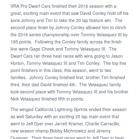
VRA Pro Dwarf Cars finished their 2016 season with a
great, exciting main event that saw David Conley hold off his
sons Johnny and Tim to take the 20 lap feature win. The
second place finish by Johnny Conley allowed him to clinch
the 2016 series championship over Tommy Velasquez III by
195 points. Following the Conley family across the finish
line were Gage Cheek and Tommy Velasquez III. The
Dwarf Cars ran three heat races with wins going to Jason
Horton, Tommy Velasquez III and Tim Conley. The top five
point finishers in this class, this season, went to two
families. Johnny Conley finished first, brother Tim finished
third, their dad David finished 4th. The Velasquez family
took second place with Tommy Velasquez III and his brother
Nick Velasquez finished fifth in points.
The winged California Lightning Sprints ended their season
as well Saturday with an exciting 25 lap main event that
went to Jeff Dyer over Jarrett Kramer, Charlie Carracillo,
new season champ Bobby Michnowicz and Jeremy
Queener. Their three heat races went to Jeff Dyer in heat