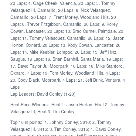
20 Laps; 4. Gage Cheek, Valencia, 20 Laps; 5. Tommy
Velasquez III, Camarillo, 20 Laps; 6. Nick Velasquez,
Camarillo, 20 Laps; 7. Trent Morley, Woodland Hills, 20
Laps; 8. Trevor Fitzgibbon, Camarillo, 20 Laps; 9. Korey
Cowan, Lancaster, 20 Laps; 10. Brad Curnel, Palmdale, 20
Laps; 11. Tommy Velasquez, Camarillo, 20 Laps; 12. Jason
Horton, Oxnard, 20 Laps; 13. Kody Cowan, Lancaster, 20
Laps; 14. Mike Keebler, Lompoc, 20 Laps; 15. Jeff Hinz,
Saugus, 19 Laps; 16. Brian Barnhill, Santa Maria, 19 Laps;
17. David Taylor Jr., Moorpark, 10 Laps; 18. Mike Stanford,
Oxnard, 7 Laps; 19. Tom Morley, Woodland Hills, 4 Laps;
20. Cody Black, Moorpark, 4 Laps; 21. Jeff Brink, Ventura, 4
Laps
Lap Leaders: David Conley (1-20)
Heat Race Winners: Heat 1: Jason Horton; Heat 2: Tommy
Velasquez III; Heat 3: Tim Conley
Top 10 in points: 1. Johnny Conley, 3610; 2. Tommy
Velasquez III, 3415; 3. Tim Conley, 3315; 4. David Conley,
3200; 5. Nick Velasquez, 2875; 6. Jeff Fillingame, 2680; 7.