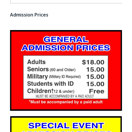
Admission Prices