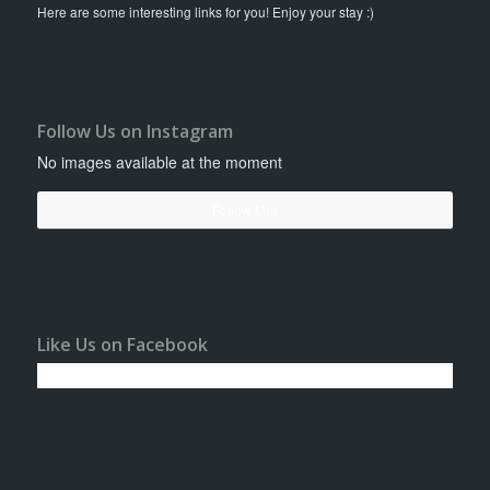
Here are some interesting links for you! Enjoy your stay :)
Follow Us on Instagram
No images available at the moment
Follow Me!
Like Us on Facebook