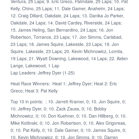
Ventura, 25 Laps; 9. Eric Greco, Palmdale, 25 Laps; 10. Pat
Kelly, Chino, 25 Laps; 11. Dale Gamer, Anaheim, 24 Laps;
12. Craig Dillard, Oakdale, 24 Laps; 13. Danika Jo Parker,
Oakdale, 24 Laps; 14. David Cardey, Riverside, 24 Laps;
15. James Heling, San Bernardino, 24 Laps; 16. Jon
Robertson, Torrance, 23 Laps; 17. Jon Simms, Carlsbad,
23 Laps; 18. James Squire, Lakeside, 23 Laps; 19. Jon
Squire, Lakeside, 23 Laps; 20. Kevin Michnowicz, Lomita,
19 Laps; 21. Wyatt Downing, Lakewood, 14 Laps; 22. Aiden
Lange, Lakewood, 1 Lap
Lap Leaders: Jeffrey Dyer (1-25)
Heat Race Winners: Heat 1: Jeffrey Dyer; Heat 2: Eric
Greco; Heat 3: Pat Kelly
Top 10 in points: ; 10. Jarrett Kramer, 0; 10. Jon Squire, 0;
10. Jeffrey Dyer, 0; 10. Zack Zauss, 0; 10. Bobby
Michnowicz, 0; 10. Don Kuehner, 0; 10. Dan Hillberg, 0; 10.
Mike Kotlinski, 0; 10. Jon Robertson, 0; 10. Alex Grigoreas,
0; 10. Pat Kelly, 0; 10. Dale Gamer, 0; 10. James Squire, 0;
10. Kevin Michnowicz, 0; 10. Jon Simms, 0; 10. Darren