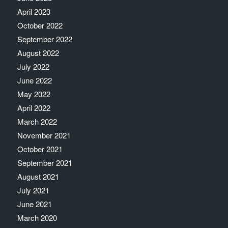
April 2023
October 2022
September 2022
August 2022
July 2022
June 2022
May 2022
April 2022
March 2022
November 2021
October 2021
September 2021
August 2021
July 2021
June 2021
March 2020