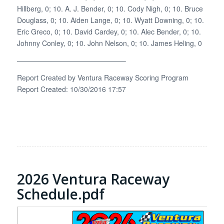
Hillberg, 0; 10. A. J. Bender, 0; 10. Cody Nigh, 0; 10. Bruce
Douglass, 0; 10. Aiden Lange, 0; 10. Wyatt Downing, 0; 10.
Eric Greco, 0; 10. David Cardey, 0; 10. Alec Bender, 0; 10.
Johnny Conley, 0; 10. John Nelson, 0; 10. James Heling, 0
———————————————–
Report Created by Ventura Raceway Scoring Program
Report Created: 10/30/2016 17:57
2026 Ventura Raceway
Schedule.pdf