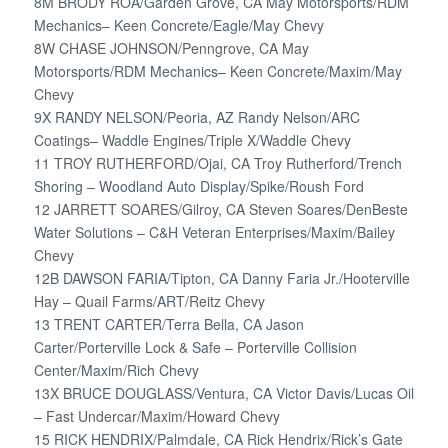
8M BRODY ROA/Garden Grove, CA May Motorsports/RDM
Mechanics– Keen Concrete/Eagle/May Chevy
8W CHASE JOHNSON/Penngrove, CA May
Motorsports/RDM Mechanics– Keen Concrete/Maxim/May
Chevy
9X RANDY NELSON/Peoria, AZ Randy Nelson/ARC
Coatings– Waddle Engines/Triple X/Waddle Chevy
11 TROY RUTHERFORD/Ojai, CA Troy Rutherford/Trench
Shoring – Woodland Auto Display/Spike/Roush Ford
12 JARRETT SOARES/Gilroy, CA Steven Soares/DenBeste
Water Solutions – C&H Veteran Enterprises/Maxim/Bailey
Chevy
12B DAWSON FARIA/Tipton, CA Danny Faria Jr./Hooterville
Hay – Quail Farms/ART/Reitz Chevy
13 TRENT CARTER/Terra Bella, CA Jason
Carter/Porterville Lock & Safe – Porterville Collision
Center/Maxim/Rich Chevy
13X BRUCE DOUGLASS/Ventura, CA Victor Davis/Lucas Oil
– Fast Undercar/Maxim/Howard Chevy
15 RICK HENDRIX/Palmdale, CA Rick Hendrix/Rick’s Gate