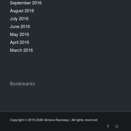
September 2016
August 2016
July 2016
June 2016
May 2016
April 2016
March 2016
Bookmarks
Copyright © 2015-2026 Ventura Raceway | All rights reserved