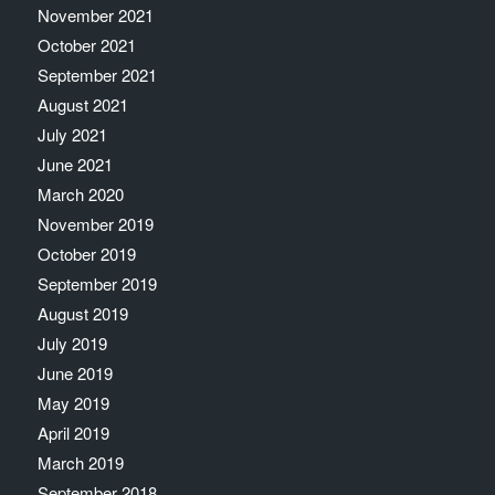
November 2021
October 2021
September 2021
August 2021
July 2021
June 2021
March 2020
November 2019
October 2019
September 2019
August 2019
July 2019
June 2019
May 2019
April 2019
March 2019
September 2018