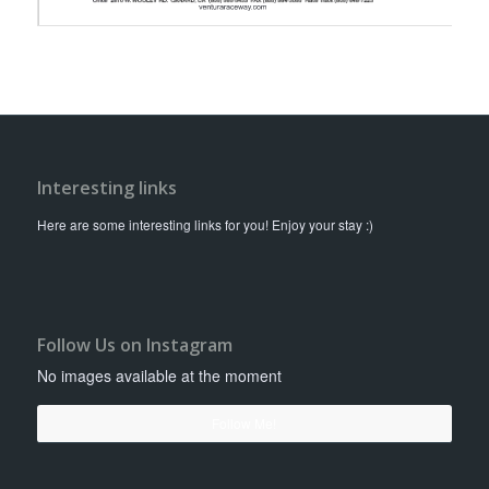
Interesting links
Here are some interesting links for you! Enjoy your stay :)
Follow Us on Instagram
No images available at the moment
Follow Me!