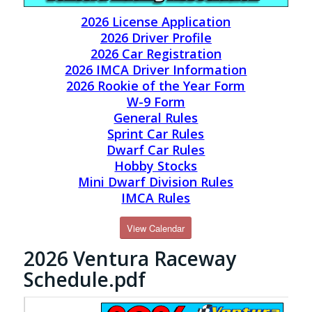
2026 License Application
2026 Driver Profile
2026 Car Registration
2026 IMCA Driver Information
2026 Rookie of the Year Form
W-9 Form
General Rules
Sprint Car Rules
Dwarf Car Rules
Hobby Stocks
Mini Dwarf Division Rules
IMCA Rules
View Calendar
2026 Ventura Raceway
Schedule.pdf