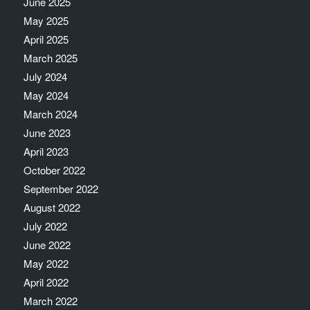
June 2025
May 2025
April 2025
March 2025
July 2024
May 2024
March 2024
June 2023
April 2023
October 2022
September 2022
August 2022
July 2022
June 2022
May 2022
April 2022
March 2022