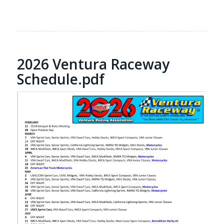
2026 Ventura Raceway
Schedule.pdf