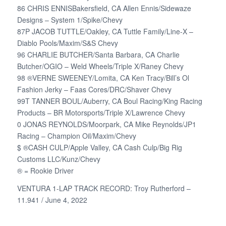
86 CHRIS ENNISBakersfield, CA Allen Ennis/Sidewaze
Designs – System 1/Spike/Chevy
87P JACOB TUTTLE/Oakley, CA Tuttle Family/Line-X –
Diablo Pools/Maxim/S&S Chevy
96 CHARLIE BUTCHER/Santa Barbara, CA Charlie
Butcher/OGIO – Weld Wheels/Triple X/Raney Chevy
98 ®VERNE SWEENEY/Lomita, CA Ken Tracy/Bill’s Ol
Fashion Jerky – Faas Cores/DRC/Shaver Chevy
99T TANNER BOUL/Auberry, CA Boul Racing/King Racing
Products – BR Motorsports/Triple X/Lawrence Chevy
0 JONAS REYNOLDS/Moorpark, CA Mike Reynolds/JP1
Racing – Champion Oil/Maxim/Chevy
$ ®CASH CULP/Apple Valley, CA Cash Culp/Big Rig
Customs LLC/Kunz/Chevy
® = Rookie Driver
VENTURA 1-LAP TRACK RECORD: Troy Rutherford –
11.941 / June 4, 2022