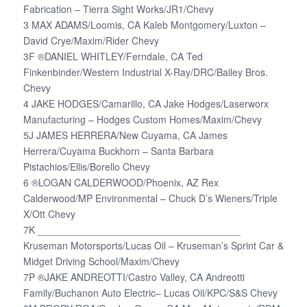
Fabrication – Tierra Sight Works/JR1/Chevy
3 MAX ADAMS/Loomis, CA Kaleb Montgomery/Luxton –
David Crye/Maxim/Rider Chevy
3F ®DANIEL WHITLEY/Ferndale, CA Ted
Finkenbinder/Western Industrial X-Ray/DRC/Bailey Bros.
Chevy
4 JAKE HODGES/Camarillo, CA Jake Hodges/Laserworx
Manufacturing – Hodges Custom Homes/Maxim/Chevy
5J JAMES HERRERA/New Cuyama, CA James
Herrera/Cuyama Buckhorn – Santa Barbara
Pistachios/Ellis/Borello Chevy
6 ®LOGAN CALDERWOOD/Phoenix, AZ Rex
Calderwood/MP Environmental – Chuck D’s Wieners/Triple
X/Ott Chevy
7K _____________________________________
Kruseman Motorsports/Lucas Oil – Kruseman’s Sprint Car &
Midget Driving School/Maxim/Chevy
7P ®JAKE ANDREOTTI/Castro Valley, CA Andreotti
Family/Buchanon Auto Electric– Lucas Oil/KPC/S&S Chevy