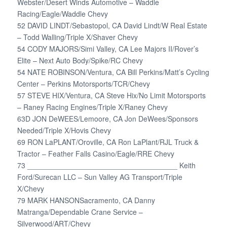
Webster/Desert Winds Automotive – Waddle
Racing/Eagle/Waddle Chevy
52 DAVID LINDT/Sebastopol, CA David Lindt/W Real Estate
– Todd Walling/Triple X/Shaver Chevy
54 CODY MAJORS/Simi Valley, CA Lee Majors II/Rover’s
Elite – Next Auto Body/Spike/RC Chevy
54 NATE ROBINSON/Ventura, CA Bill Perkins/Matt’s Cycling
Center – Perkins Motorsports/TCR/Chevy
57 STEVE HIX/Ventura, CA Steve Hix/No Limit Motorsports
– Raney Racing Engines/Triple X/Raney Chevy
63D JON DeWEES/Lemoore, CA Jon DeWees/Sponsors
Needed/Triple X/Hovis Chevy
69 RON LaPLANT/Oroville, CA Ron LaPlant/RJL Truck &
Tractor – Feather Falls Casino/Eagle/RRE Chevy
73 _____________________________________ Keith
Ford/Surecan LLC – Sun Valley AG Transport/Triple
X/Chevy
79 MARK HANSONSacramento, CA Danny
Matranga/Dependable Crane Service –
Silverwood/ART/Chevy