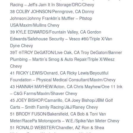
Racing – Jeff’s Jam It In Storage/DRC/Chevy
38 COLBY JOHNSON/Penngrove, CA Donny
Johnson/Johnny Franklin’s Muffler – Pitstop
USA/Maxim/Mullins Chevy
39 KYLE EDWARDS/Fountain Valley, CA Gordon
Edwards/Safehouse Security – Vesco #80/Triple X/Van
Dyne Chevy
39T ®TROY DeGATON/Live Oak, CA Troy DeGaton/Banner
Plumbing – Martin’s Smog & Auto Repair/Triple X/Wiesz
Chevy
41 RICKY LEWIS/Oxnard, CA Ricky Lewis/Beyoutiful
Foundation – Physical Medical Consultant/Maxim/Chevy
43 HANNAH MAYHEW/Acton, CA Chris Mayhew/One 11 Ink
– C&G Farms/Maxim/Shaver Chevy
45 JOEY BISHOP/Camarillo, CA Joey Bishop/JBM Golf
Carts – Smith Family Racing/J&J/Raney Chevy
51 BRODY FUSON/Bakersfield, CA Bob & Toni Van
Meter/RacePa Motorsports – W.E./Spike/Van Meter Chevy
51 RONALD WEBSTER/Chandler, AZ Ron & Shea