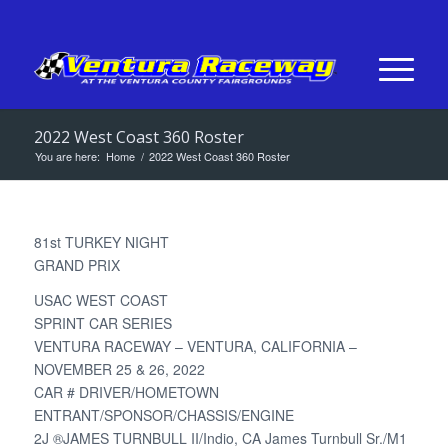
2022 West Coast 360 Roster
You are here:
Home
/
2022 West Coast 360 Roster
81st TURKEY NIGHT
GRAND PRIX
USAC WEST COAST
SPRINT CAR SERIES
VENTURA RACEWAY – VENTURA, CALIFORNIA –
NOVEMBER 25 & 26, 2022
CAR # DRIVER/HOMETOWN
ENTRANT/SPONSOR/CHASSIS/ENGINE
2J ®JAMES TURNBULL II/Indio, CA James Turnbull Sr./M1