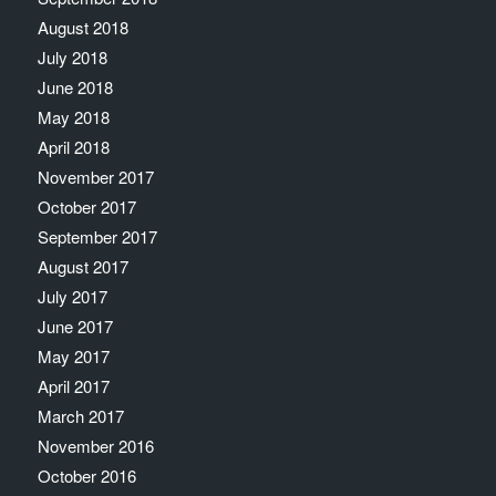
August 2018
July 2018
June 2018
May 2018
April 2018
November 2017
October 2017
September 2017
August 2017
July 2017
June 2017
May 2017
April 2017
March 2017
November 2016
October 2016