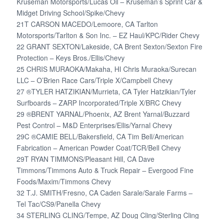
Kruseman Motorsports/Lucas Oil – Kruseman’s Sprint Car &
Midget Driving School/Spike/Chevy
21T CARSON MACEDO/Lemoore, CA Tarlton
Motorsports/Tarlton & Son Inc. – EZ Haul/KPC/Rider Chevy
22 GRANT SEXTON/Lakeside, CA Brent Sexton/Sexton Fire
Protection – Keys Bros./Ellis/Chevy
25 CHRIS MURAOKA/Makaha, HI Chris Muraoka/Surecan
LLC – O’Brien Race Cars/Triple X/Campbell Chevy
27 ®TYLER HATZIKIAN/Murrieta, CA Tyler Hatzikian/Tyler
Surfboards – ZARP Incorporated/Triple X/BRC Chevy
29 ®BRENT YARNAL/Phoenix, AZ Brent Yarnal/Buzzard
Pest Control – M&D Enterprises/Ellis/Yarnal Chevy
29C ®CAMIE BELL/Bakersfield, CA Tim Bell/American
Fabrication – American Powder Coat/TCR/Bell Chevy
29T RYAN TIMMONS/Pleasant Hill, CA Dave
Timmons/Timmons Auto & Truck Repair – Evergood Fine
Foods/Maxim/Timmons Chevy
32 T.J. SMITH/Fresno, CA Caden Sarale/Sarale Farms –
Tel Tac/CS9/Panella Chevy
34 STERLING CLING/Tempe, AZ Doug Cling/Sterling Cling