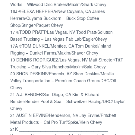
Works – Wilwood Disc Brakes/Maxim/Shark Chevy
16J ®ELEXA HERRERA/New Cuyama, CA James
Herrera/Cuyama Buckhorn – Buck Stop Coffee
Shop/Stinger/Paquet Chevy
17 ®TODD PRATT/Las Vegas, NV Todd Pratt/Solution
Based Trucking – Las Vegas Fab Lab/Eagle/Chevy
17A ®TOM DUNKEL/Menifee, CA Tom Dunkel/Inland
Rigging – Dunkel Farms/Maxim/Shaver Chevy
19 DENNIS RODRIGUEZ/Las Vegas, NV Matt Streeter/T&T
Trucking – Gary Silva Ranches/Maxim/Sala Chevy
20 SHON DESKINS/Phoenix, AZ Shon Deskins/Mesilla
Valley Transportation – Premium Coach Group/DRC/Ott
Chevy
21 A.J. BENDER/San Diego, CA Kim & Richard
Bender/Bender Pool & Spa – Schweitzer Racing/DRC/Taylor
Chevy
21 AUSTIN ERVINE/Henderson, NV Jay Ervine/Pritchett
Metal Products – Cal Pro Turf/Spike/Klein Chevy
21K _____________________________________