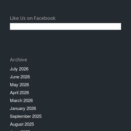
Like Us on Facebook
Archive
July 2026
June 2026
May 2026
April 2026
March 2026
January 2026
September 2025
August 2025