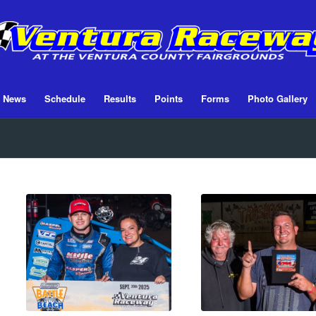
News
Schedule
Results
Points
Forms
Photo Gallery