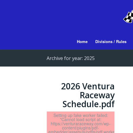
Home
Divisions / Rules
Archive for year: 2025
2026 Ventura
Raceway
Schedule.pdf
Setting up fake worker failed:
"Cannot load script at:
https://venturaraceway.com/wp-
content/plugins/pdf-
embedder/assets/js/pdfjs/pdf.worker.min.js".