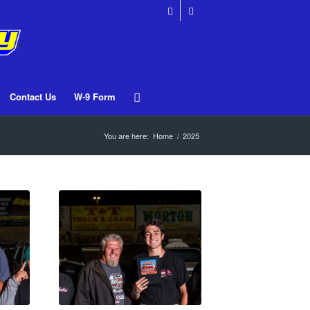
Contact Us
W-9 Form
You are here:
Home
/
2025