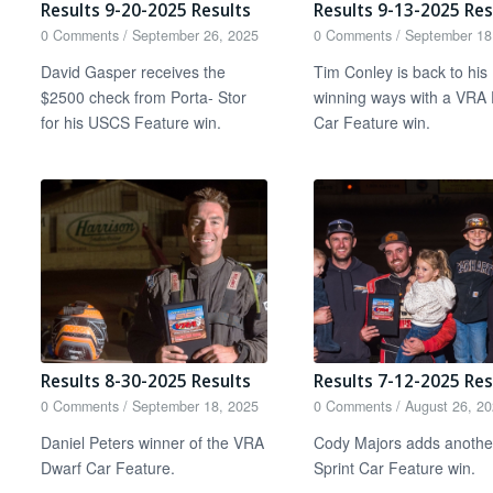
Results 9-20-2025 Results
Results 9-13-2025 Res
0 Comments
/
September 26, 2025
0 Comments
/
September 18
David Gasper receives the
Tim Conley is back to his
$2500 check from Porta- Stor
winning ways with a VRA
for his USCS Feature win.
Car Feature win.
Results 8-30-2025 Results
Results 7-12-2025 Res
0 Comments
/
September 18, 2025
0 Comments
/
August 26, 2
Daniel Peters winner of the VRA
Cody Majors adds anoth
Dwarf Car Feature.
Sprint Car Feature win.