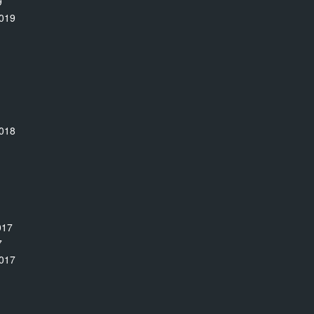
9
019
018
017
7
017