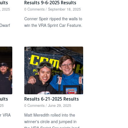
ults
Results 9-6-2025 Results
, 2025
0 Comments
/
September 18, 2025
Conner Speir ripped the walls to
 Dwarf
win the VRA Sprint Car Feature.
ults
Results 6-21-2025 Results
025
0 Comments
/
June 29, 2025
er VRA
Matt Meredith rolled into the
winner's circle and jumped in
the VRA Sprint Car points lead.