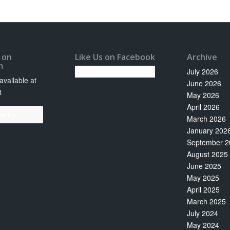
 on
Like Us on Facebook
Archive
m
July 2026
vailable at
June 2026
t
May 2026
April 2026
ow Me!
March 2026
January 202
September 2
August 2025
June 2025
May 2025
April 2025
March 2025
July 2024
May 2024