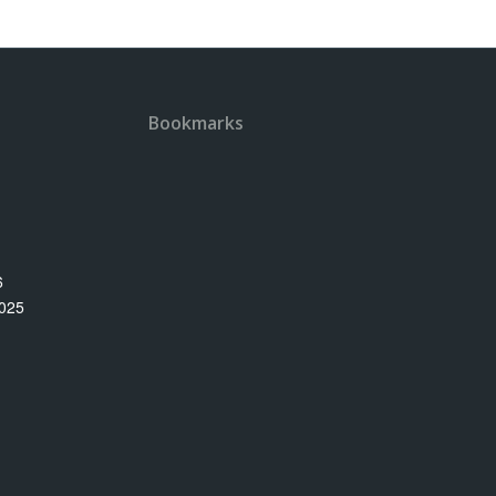
Bookmarks
6
025