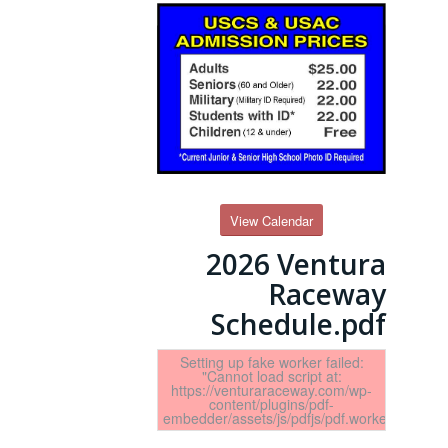
View Calendar
2026 Ventura
Raceway
Schedule.pdf
Setting up fake worker failed:
"Cannot load script at:
https://venturaraceway.com/wp-
content/plugins/pdf-
embedder/assets/js/pdfjs/pdf.worker.min.js".