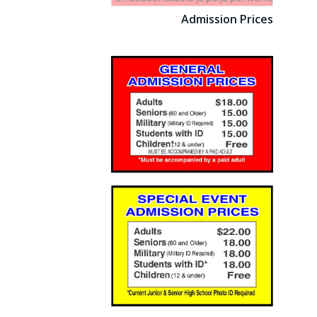
Admission Prices