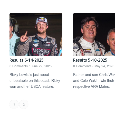
Results 6-14-2025
Results 5-10-2025
0 Comments
/
June 29, 2025
0 Comments
/
May 24, 2025
Ricky Lewis is just about
Father and son Chris Wa
unbeatable on this coast. Ricky
and Cole Wakim win their
won another USCA feature.
respective VRA Mains.
2
1