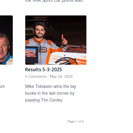
Results 5-3-2025
0 Comments
/
May 24, 2025
kim
Mike Tobiason wins the big
bucks in the last corner by
passing Tim Conley.
Page 1 of 2