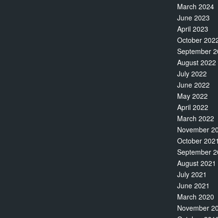
March 2024
June 2023
April 2023
October 202
September 2
August 2022
July 2022
June 2022
May 2022
April 2022
March 2022
November 2
October 202
September 2
August 2021
July 2021
June 2021
March 2020
November 2