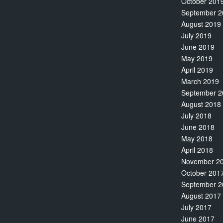
October 201
September 2
August 2019
July 2019
June 2019
May 2019
April 2019
March 2019
September 2
August 2018
July 2018
June 2018
May 2018
April 2018
November 2
October 201
September 2
August 2017
July 2017
June 2017