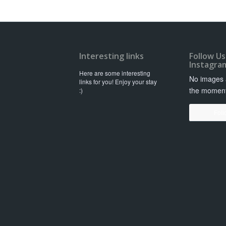
Interesting links
Follow Us
Instagra
Here are some interesting
No images a
links for you! Enjoy your stay
the momen
:)
Foll