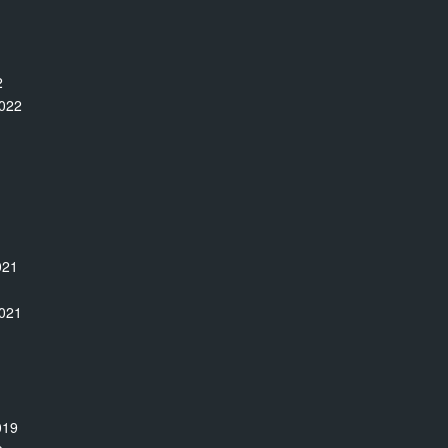
2
022
021
1
021
019